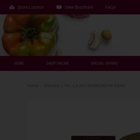
Store Locator
View Brochure
FAQs
HOME
SHOP ONLINE
SPECIAL OFFERS
Home
/
Biscuits
/
TAL-LAJKU BANKUNCINI KBAR