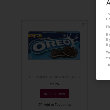
A
To
He
Pl
If
If
If
We
we
Th
OREO BISCUITS SNACK X 4 176G
DEV
€
2.25
Add to cart
Add to Favourites