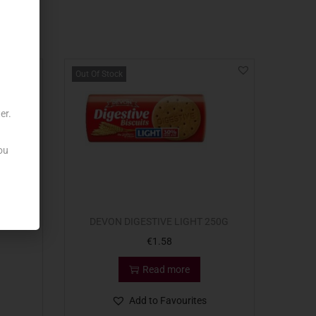
Out Of Stock
er.
ou
K 114G
DEVON DIGESTIVE LIGHT 250G
€
1.58
Read more
Add to Favourites