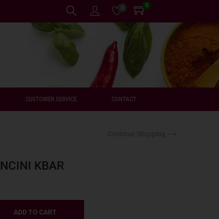
0
0
CUSTOMER SERVICE
CONTACT
Continue Shopping ⟶
NCINI KBAR
ADD TO CART