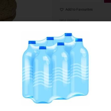
Add to Favourites
SKU:
060065
Category:
Biscuits