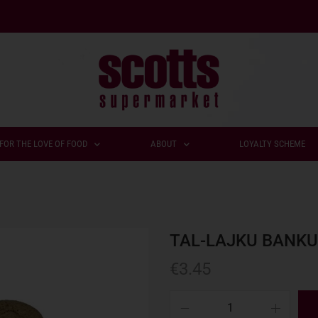
FOR THE LOVE OF FOOD
ABOUT
LOYALTY SCHEME
TAL-LAJKU BANKU
€
3.45