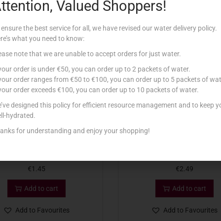
ttention, Valued Shoppers!
Related products
 ensure the best service for all, we have revised our water delivery policy.
re’s what you need to know:
ease note that we are unable to accept orders for just water.
 your order is under €50, you can order up to 2 packets of water.
 your order ranges from €50 to €100, you can order up to 5 packets of wat
 your order exceeds €100, you can order up to 10 packets of water.
’ve designed this policy for efficient resource management and to keep y
ll-hydrated.
anks for understanding and enjoy your shopping!
ON CREAMS CUSTARD 150G
CADBURY BISC FINGERS MIL
€
1.45
€
2.49
Add to cart
Add to cart
Add to Favourites
Add to Favourites