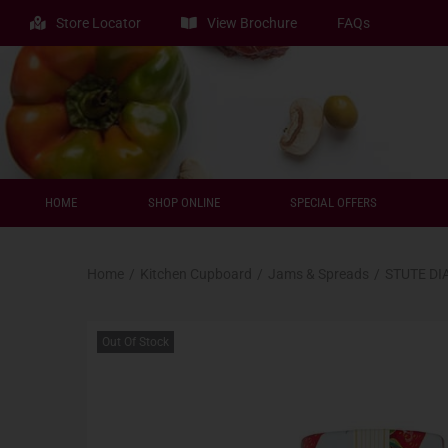
Store Locator
View Brochure
FAQs
HOME
SHOP ONLINE
SPECIAL OFFERS
Home
/
Kitchen Cupboard
/
Jams & Spreads
/
STUTE DI
Out Of Stock