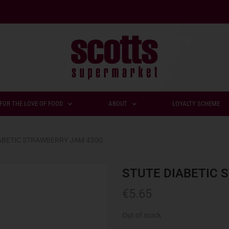
FOR THE LOVE OF FOOD
ABOUT
LOYALTY SCHEME
ABETIC STRAWBERRY JAM 430G
STUTE DIABETIC 
€
5.65
Out of stock