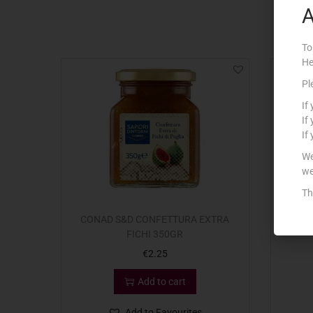
A
To
He
Pl
If
If
If
We
we
Th
CONAD S&D CONFETTURA EXTRA
CALVE
FICHI 350GR
€
2.25
Add to cart
Add to Favourites