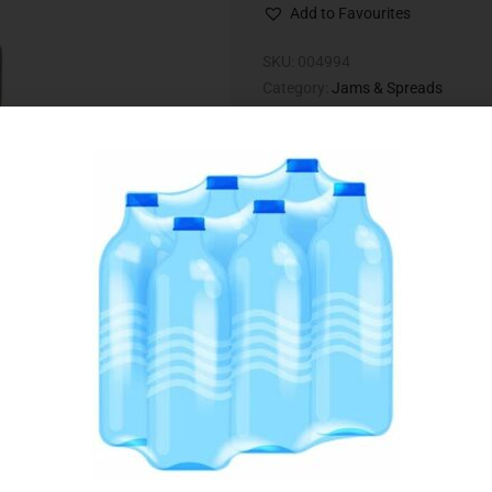
Add to Favourites
SKU:
004994
Category:
Jams & Spreads