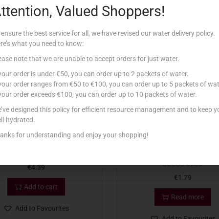
ttention, Valued Shoppers!
Related products
 ensure the best service for all, we have revised our water delivery policy.
re’s what you need to know:
Out Of Stock
ease note that we are unable to accept orders for just water.
 your order is under €50, you can order up to 2 packets of water.
 your order ranges from €50 to €100, you can order up to 5 packets of wat
 your order exceeds €100, you can order up to 10 packets of water.
’ve designed this policy for efficient resource management and to keep y
ll-hydrated.
anks for understanding and enjoy your shopping!
’ PEANUTBUTTER LIGHT 350G
CONAD CONFETTURA FRUTT
BOSCO 320G
€
4.39
€
1.79
Add to cart
Read more
Add to Favourites
Add to Favourites