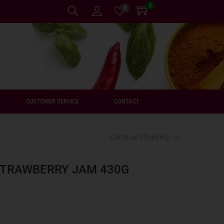
0
0
CUSTOMER SERVICE
CONTACT
Continue Shopping ⟶
STRAWBERRY JAM 430G