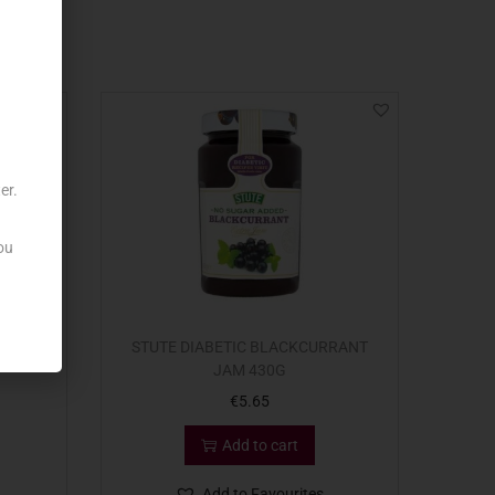
er.
ou
I DI
STUTE DIABETIC BLACKCURRANT
JAM 430G
€
5.65
Add to cart
Add to Favourites