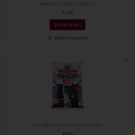
PRINGLES LARGE BARBEQUE
€
2.50
Add to cart
Add to Favourites
S/S AMERICAN POPCORN SALT 55G
€
0.90