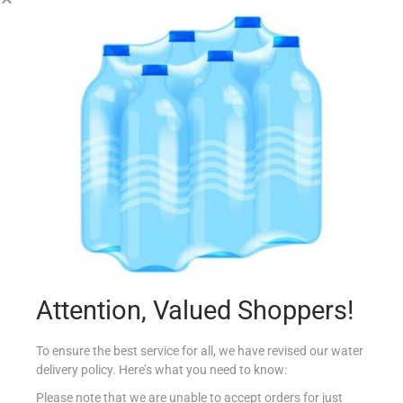
SUNSHINE GOBBLERS CHEESE ‘N’ ONION 30G
€
0.99
Read more
Add to Favourites
Attention, Valued Shoppers!
To ensure the best service for all, we have revised our water
delivery policy. Here’s what you need to know:
Please note that we are unable to accept orders for just