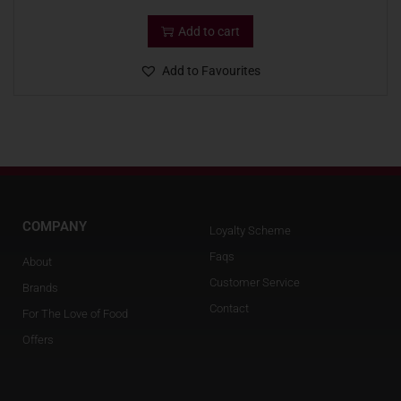
Add to cart
Add to Favourites
COMPANY
Loyalty Scheme
Faqs
About
Customer Service
Brands
Contact
For The Love of Food
Offers