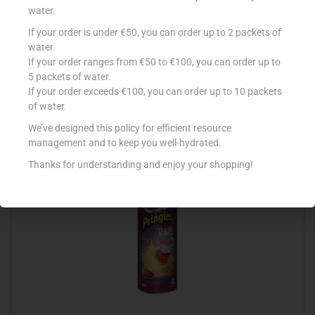
water.
If your order is under €50, you can order up to 2 packets of
LA FIESTA NACHOS SALTED 200G
water.
If your order ranges from €50 to €100, you can order up to
€
2.09
5 packets of water.
Add to cart
If your order exceeds €100, you can order up to 10 packets
of water.
Add to Favourites
We’ve designed this policy for efficient resource
management and to keep you well-hydrated.
Thanks for understanding and enjoy your shopping!