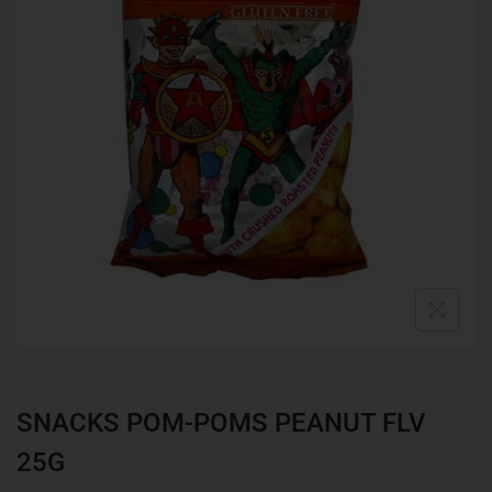
SNACKS POM-POMS PEANUT FLV
25G