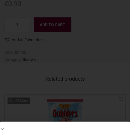
€
0.90
ADD TO CART
Add to Favourites
SKU:
004935
Category:
Snacks
Related products
Out Of Stock