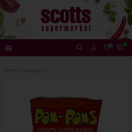
0
0
Continue Shopping ⟶