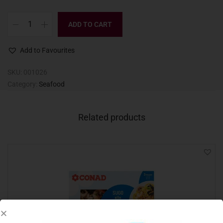
ADD TO CART
Add to Favourites
SKU:
001026
Category:
Seafood
Related products