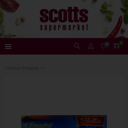
0
0
Continue Shopping ⟶