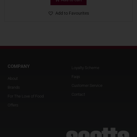
Add to Favourites
COMPANY
Loyalty Scheme
Faqs
About
Customer Service
Brands
Contact
For The Love of Food
Offers