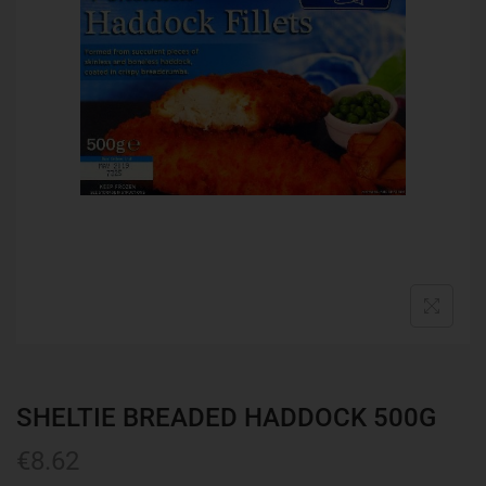
SHELTIE BREADED HADDOCK 500G
€
8.62