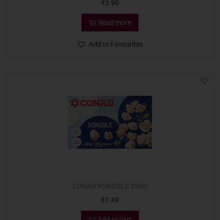
€
3.99
Read more
Add to Favourites
CONAD VONGOLE 250G
€
1.49
Add to cart