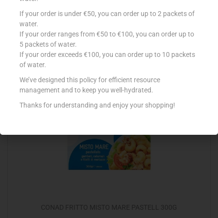
CONAD MISTO MARE RIS/SPAG 300G
If your order is under €50, you can order up to 2 packets of
water.
€
5.45
If your order ranges from €50 to €100, you can order up to
5 packets of water.
Add to cart
If your order exceeds €100, you can order up to 10 packets
of water.
Add to Favourites
We’ve designed this policy for efficient resource
management and to keep you well-hydrated.
Thanks for understanding and enjoy your shopping!
Out Of Stock
CONAD FRITTO MISTO MARE PASTELL 300G