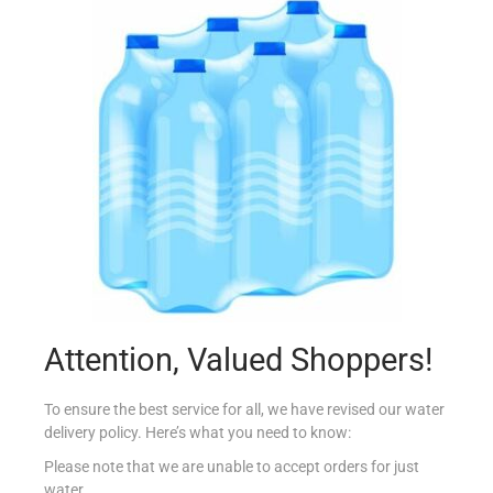
CONAD SUGO ALLO SCOGLIO 450G
€
4.19
Add to cart
Add to Favourites
Attention, Valued Shoppers!
To ensure the best service for all, we have revised our water
delivery policy. Here’s what you need to know:
Please note that we are unable to accept orders for just
water.