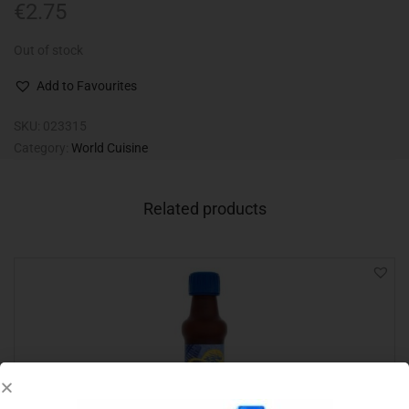
€
2.75
Out of stock
Add to Favourites
SKU:
023315
Category:
World Cuisine
Related products