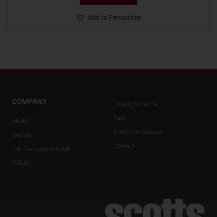
Add to Favourites
COMPANY
Loyalty Scheme
Faqs
About
Customer Service
Brands
Contact
For The Love of Food
Offers