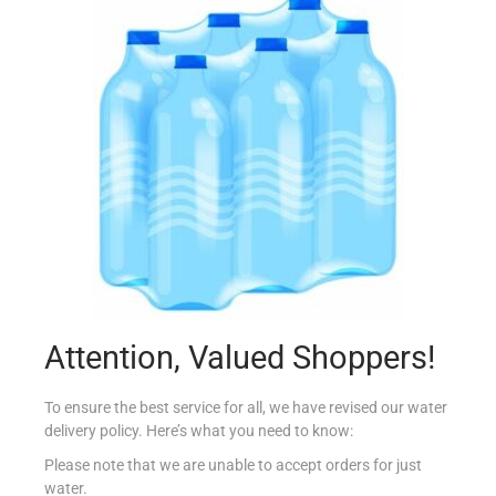
BLUE DRAGON OYSTER SAUCE 150ML
€
2.95
Add to cart
Add to Favourites
Attention, Valued Shoppers!
To ensure the best service for all, we have revised our water
delivery policy. Here’s what you need to know:
Please note that we are unable to accept orders for just
water.