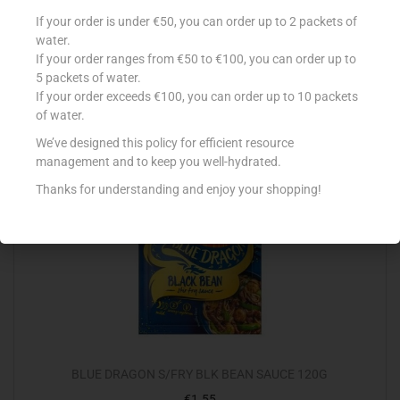
BLUE DRAGON COCONUT MILK 400ML
If your order is under €50, you can order up to 2 packets of
water.
€
2.80
If your order ranges from €50 to €100, you can order up to
Add to cart
5 packets of water.
If your order exceeds €100, you can order up to 10 packets
of water.
Add to Favourites
We’ve designed this policy for efficient resource
management and to keep you well-hydrated.
Thanks for understanding and enjoy your shopping!
BLUE DRAGON S/FRY BLK BEAN SAUCE 120G
€
1.55