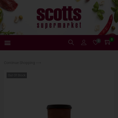
0
0
Continue Shopping ⟶
Out Of Stock