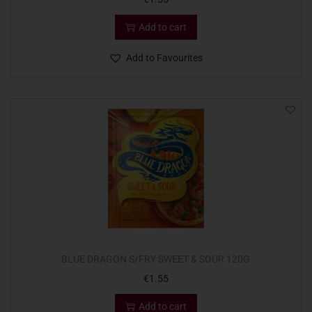
Add to cart
Add to Favourites
BLUE DRAGON S/FRY SWEET & SOUR 120G
€
1.55
Add to cart