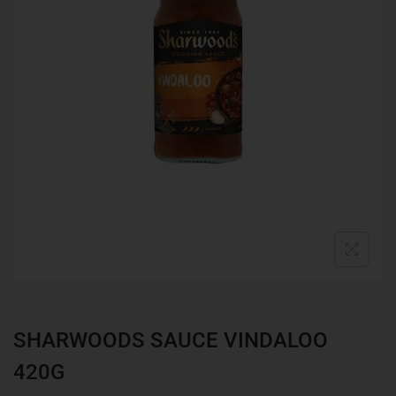
SHARWOODS SAUCE VINDALOO
420G