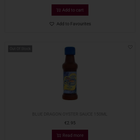
Add to cart
Add to Favourites
Out Of Stock
BLUE DRAGON OYSTER SAUCE 150ML
€
2.95
Read more