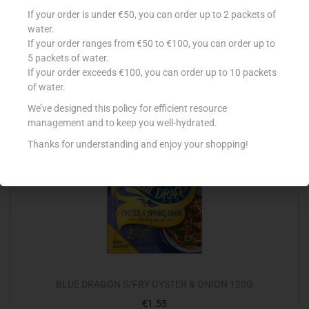
LA FIESTA NACHOS SALTED 200G
If your order is under €50, you can order up to 2 packets of
€
2.09
water.
If your order ranges from €50 to €100, you can order up to
Add to cart
5 packets of water.
If your order exceeds €100, you can order up to 10 packets
Add to Favourites
of water.
We’ve designed this policy for efficient resource
management and to keep you well-hydrated.
Thanks for understanding and enjoy your shopping!
BLUE DRAGON S/FRY OYSTER & ONION 120G
€
1.55