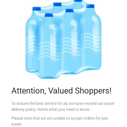
LA FIESTA SAUCE MILD TACO 225G
€
1.69
Add to cart
Add to Favourites
Attention, Valued Shoppers!
To ensure the best service for all, we have revised our water
delivery policy. Here’s what you need to know:
Please note that we are unable to accept orders for just
water.