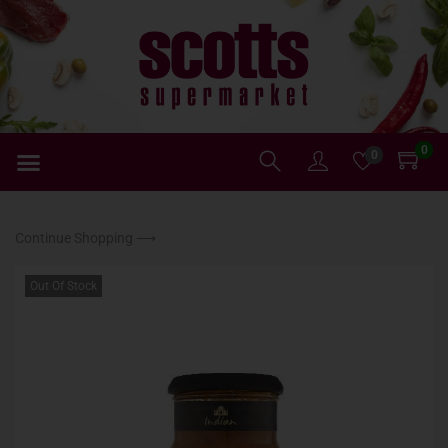
0
0
Continue Shopping ⟶
Out Of Stock