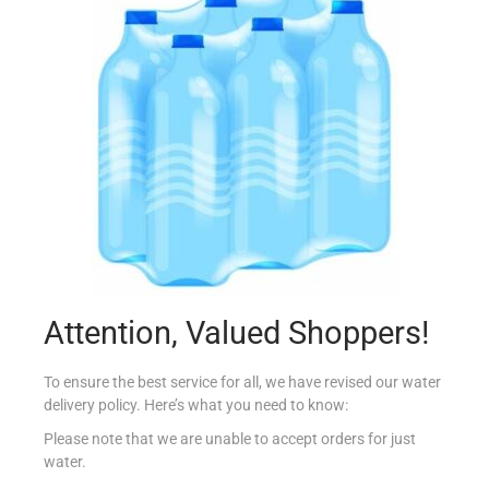
AMOY RICH AND CREAMY COCONUT MILK 400ML
€
3.75
Add to cart
Add to Favourites
Attention, Valued Shoppers!
To ensure the best service for all, we have revised our water
delivery policy. Here’s what you need to know:
Please note that we are unable to accept orders for just
water.
BLUE DRAGON SESAME OIL 150ML