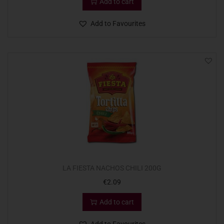
Add to cart
Add to Favourites
LA FIESTA NACHOS CHILI 200G
€
2.09
Add to cart