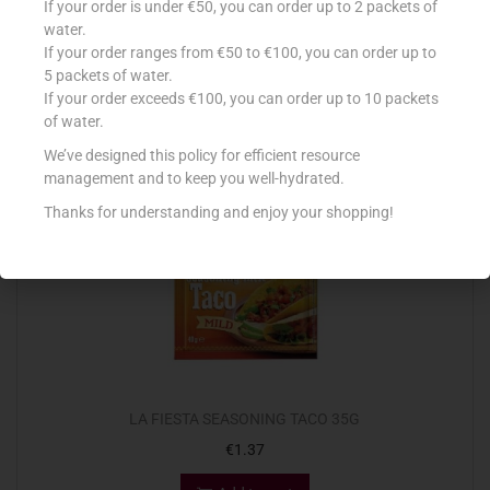
If your order is under €50, you can order up to 2 packets of
€
4.23
water.
If your order ranges from €50 to €100, you can order up to
Add to cart
5 packets of water.
If your order exceeds €100, you can order up to 10 packets
Add to Favourites
of water.
We’ve designed this policy for efficient resource
management and to keep you well-hydrated.
Thanks for understanding and enjoy your shopping!
LA FIESTA SEASONING TACO 35G
€
1.37