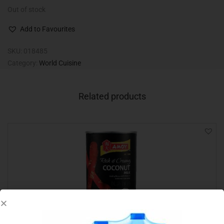
Out of stock
Add to Favourites
SKU:
018485
Category:
World Cuisine
Related products