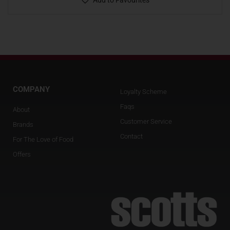
Add to Favourites
COMPANY
Loyalty Scheme
Faqs
About
Customer Service
Brands
Contact
For The Love of Food
Offers