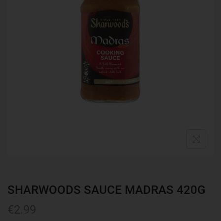
SHARWOODS SAUCE MADRAS 420G
€
2.99