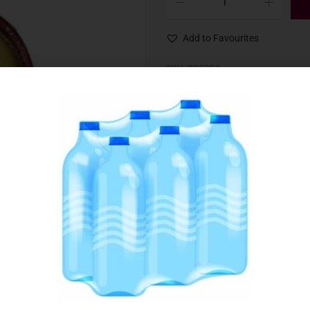
Add to Favourites
SKU:
035991
Category:
Candles & Matches