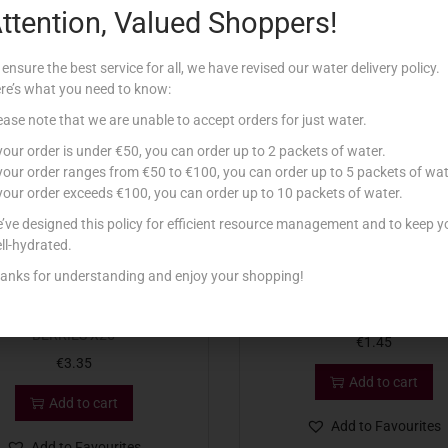
ttention, Valued Shoppers!
Related products
 ensure the best service for all, we have revised our water delivery policy.
re’s what you need to know:
ease note that we are unable to accept orders for just water.
 your order is under €50, you can order up to 2 packets of water.
 your order ranges from €50 to €100, you can order up to 5 packets of wat
 your order exceeds €100, you can order up to 10 packets of water.
’ve designed this policy for efficient resource management and to keep y
ll-hydrated.
anks for understanding and enjoy your shopping!
RPHY TEA LIGHTS MIXED
CANDLE VOTIVE 30T
BERRIES X25
€
1.45
€
3.35
Add to cart
Add to cart
Add to Favourites
Add to Favourites