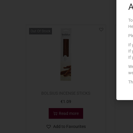
A
To
He
Out Of Stock
Pl
If
If
If
We
we
Th
BOLSIUS INCENSE STICKS
MU
€
1.09
Read more
Add to Favourites