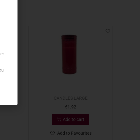
er.
ou
CANDLES LARGE
€
1.92
Add to cart
Add to Favourites