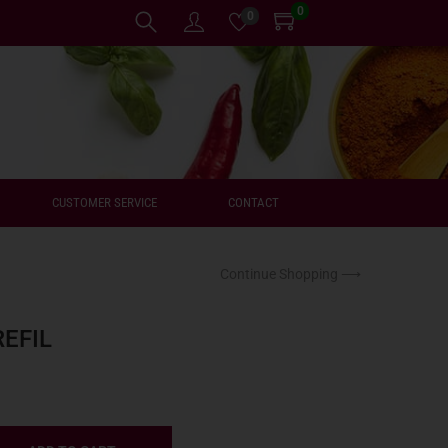
0
0
CUSTOMER SERVICE
CONTACT
Continue Shopping ⟶
EFIL