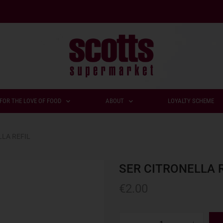
FOR THE LOVE OF FOOD
ABOUT
LOYALTY SCHEME
LLA REFIL
SER CITRONELLA R
€
2.00