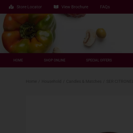
Store Locator
View Brochure
FAQs
HOME
SHOP ONLINE
SPECIAL OFFERS
Home
/
Household
/
Candles & Matches
/
SER CITRONE