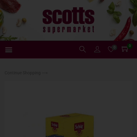
0
0
Continue Shopping ⟶