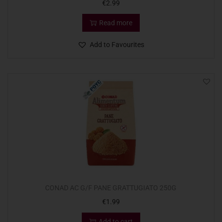
€
2.99
Read more
Add to Favourites
CONAD AC G/F PANE GRATTUGIATO 250G
€
1.99
Add to cart