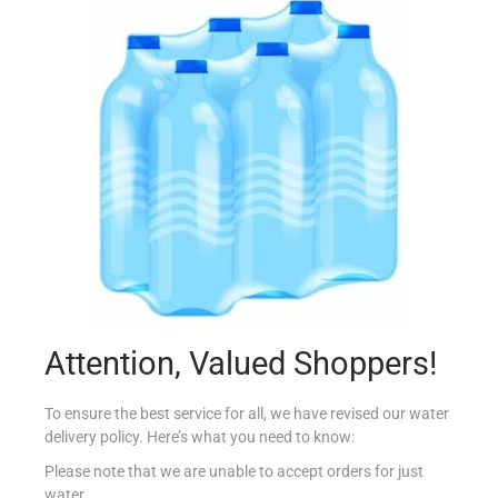
SCHAR PIZZA BASES 2X150G
€
5.14
Read more
Add to Favourites
Attention, Valued Shoppers!
To ensure the best service for all, we have revised our water
delivery policy. Here’s what you need to know:
Please note that we are unable to accept orders for just
water.