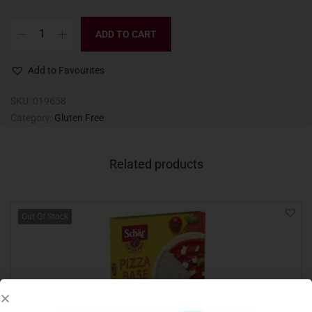
ADD TO CART
Add to Favourites
SKU:
019658
Category:
Gluten Free
Related products
Out Of Stock