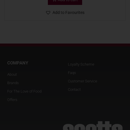
Add to Favourites
COMPANY
Loyalty Scheme
Faqs
About
Customer Service
Brands
Contact
For The Love of Food
Offers