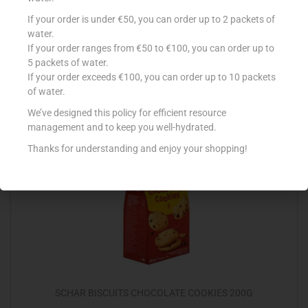
SCHAR CRACKERS 210G
If your order is under €50, you can order up to 2 packets of
water.
€
3.95
If your order ranges from €50 to €100, you can order up to
5 packets of water.
Add to cart
If your order exceeds €100, you can order up to 10 packets
of water.
Add to Favourites
We’ve designed this policy for efficient resource
management and to keep you well-hydrated.
Thanks for understanding and enjoy your shopping!
Out Of Stock
SCHAR BISCUITS CHOCOLATE COOKIES 200G