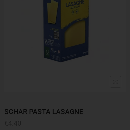
SCHAR PASTA LASAGNE
€
4.40