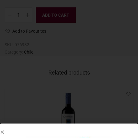
ADD TO CART
Add to Favourites
SKU:
076982
Category:
Chile
Related products