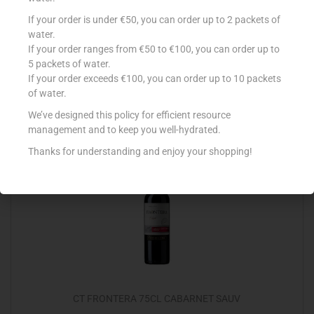
GATO NEGRO CHARDONNAY 75CL
If your order is under €50, you can order up to 2 packets of
water.
€
5.99
If your order ranges from €50 to €100, you can order up to
5 packets of water.
Add to cart
If your order exceeds €100, you can order up to 10 packets
of water.
Add to Favourites
We’ve designed this policy for efficient resource
management and to keep you well-hydrated.
Thanks for understanding and enjoy your shopping!
CT FRONTERA 75CL CABARNET SAUV