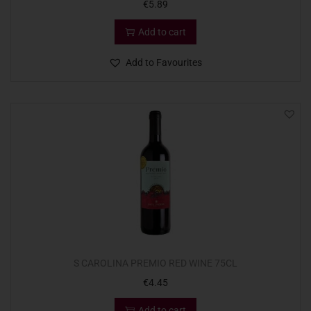
€
5.89
Add to cart
Add to Favourites
S CAROLINA PREMIO RED WINE 75CL
€
4.45
Add to cart