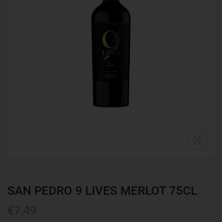
SAN PEDRO 9 LIVES MERLOT 75CL
€
7.49