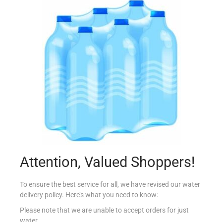
GATO NEGRO MERLOT 75CL
€
5.99
Add to cart
Add to Favourites
Attention, Valued Shoppers!
To ensure the best service for all, we have revised our water
delivery policy. Here’s what you need to know:
Please note that we are unable to accept orders for just
water.