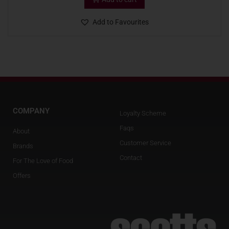
Add to Favourites
COMPANY
Loyalty Scheme
Faqs
About
Customer Service
Brands
Contact
For The Love of Food
Offers