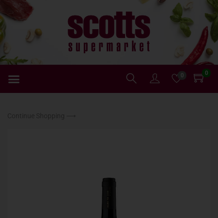
0
0
Continue Shopping ⟶