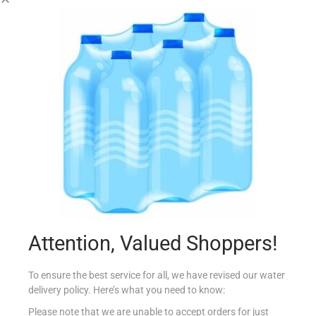
RIO MARE 3X160G INSALAT MESSICANA TONNO
€
8.49
Add to cart
Add to Favourites
Attention, Valued Shoppers!
To ensure the best service for all, we have revised our water
delivery policy. Here’s what you need to know:
Please note that we are unable to accept orders for just