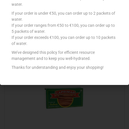
water.
If your order is under €50, you can order up to 2 packets of
CONAD FILETTO SALMONE 150G OLIO DI OL
water.
If your order ranges from €50 to €100, you can order up to
€
3.65
5 packets of water.
Add to cart
If your order exceeds €100, you can order up to 10 packets
of water.
Add to Favourites
We’ve designed this policy for efficient resource
management and to keep you well-hydrated.
Thanks for understanding and enjoy your shopping!