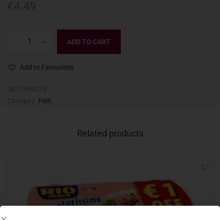
€
4.49
ADD TO CART
Add to Favourites
SKU:
069316
Category:
Fish
Related products