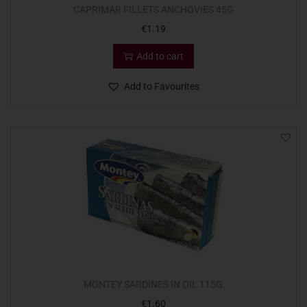
CAPRIMAR FILLETS ANCHOVIES 45G
€
1.19
Add to cart
Add to Favourites
MONTEY SARDINES IN OIL 115G
€
1.60