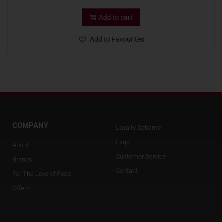
Add to cart
Add to Favourites
COMPANY
Loyalty Scheme
Faqs
About
Customer Service
Brands
Contact
For The Love of Food
Offers