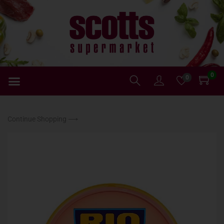
0
0
Continue Shopping ⟶