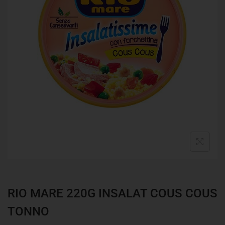
RIO MARE 220G INSALAT COUS COUS
TONNO