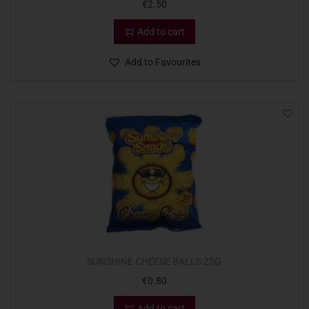
€
2.50
Add to cart
Add to Favourites
SUNSHINE CHEESE BALLS 25G
€
0.80
Add to cart