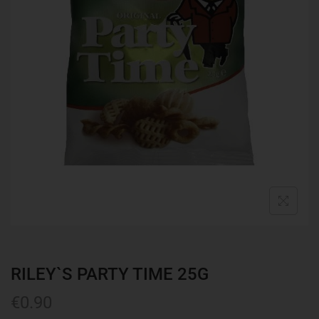
RILEY`S PARTY TIME 25G
€
0.90