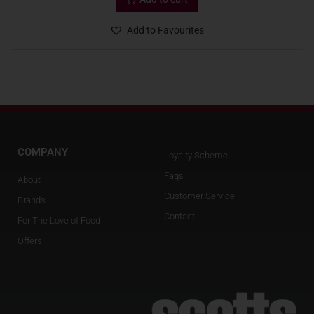
Add to Favourites
COMPANY
Loyalty Scheme
Faqs
About
Customer Service
Brands
Contact
For The Love of Food
Offers