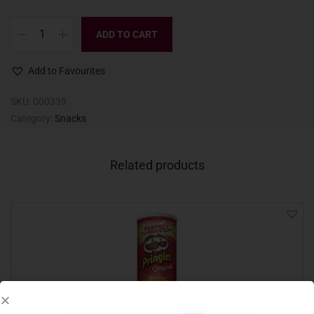
ADD TO CART
Add to Favourites
SKU:
000339
Category:
Snacks
Related products