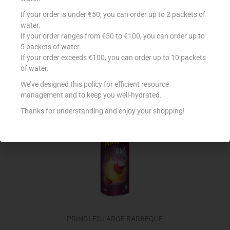
LA FIESTA NACHOS CHEESE 200G
If your order is under €50, you can order up to 2 packets of
water.
€
2.09
If your order ranges from €50 to €100, you can order up to
5 packets of water.
Add to cart
If your order exceeds €100, you can order up to 10 packets
of water.
Add to Favourites
We’ve designed this policy for efficient resource
management and to keep you well-hydrated.
Thanks for understanding and enjoy your shopping!
PRINGLES LARGE BARBEQUE