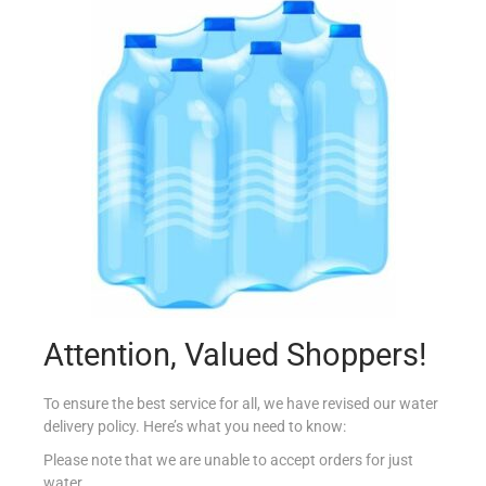
PRINGLES LARGE ORIGINAL
€
2.50
Add to cart
Add to Favourites
Attention, Valued Shoppers!
To ensure the best service for all, we have revised our water
delivery policy. Here’s what you need to know:
Please note that we are unable to accept orders for just
water.