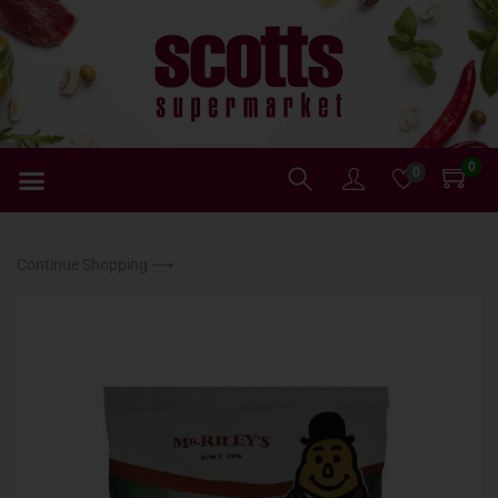
0
0
Continue Shopping ⟶