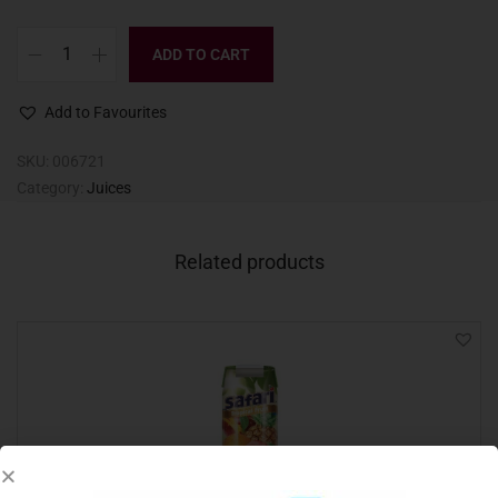
ADD TO CART
Add to Favourites
SKU:
006721
Category:
Juices
Related products