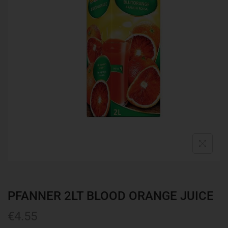
PFANNER 2LT BLOOD ORANGE JUICE
€
4.55