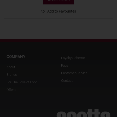
Add to Favourites
COMPANY
Loyalty Scheme
Faqs
About
Customer Service
Brands
Contact
For The Love of Food
Offers