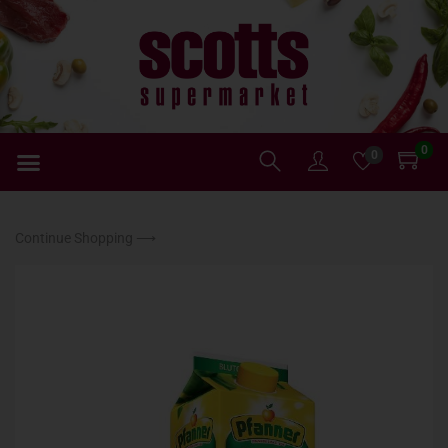
0
0
Continue Shopping ⟶