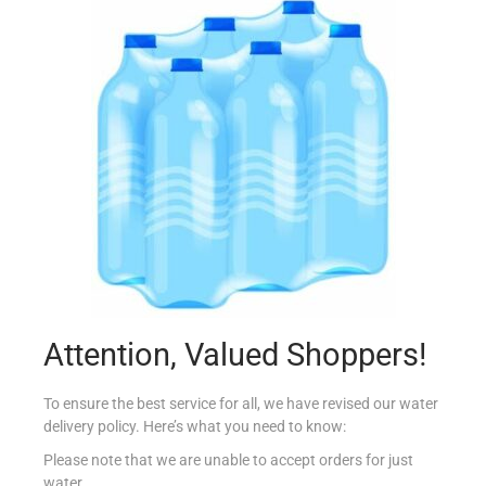
SAFARI 250ML TROPICAL JUICE
€
0.70
Add to cart
Add to Favourites
Attention, Valued Shoppers!
To ensure the best service for all, we have revised our water
delivery policy. Here’s what you need to know:
Please note that we are unable to accept orders for just
water.