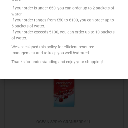
CONAD BEV NETTARE BRIK 3X200ML PERA
If your order is under €50, you can order up to 2 packets of
water.
€
1.00
If your order ranges from €50 to €100, you can order up to
5 packets of water.
Add to cart
If your order exceeds €100, you can order up to 10 packets
of water.
Add to Favourites
We’ve designed this policy for efficient resource
management and to keep you well-hydrated.
Thanks for understanding and enjoy your shopping!
OCEAN SPRAY CRANBERRY 1L