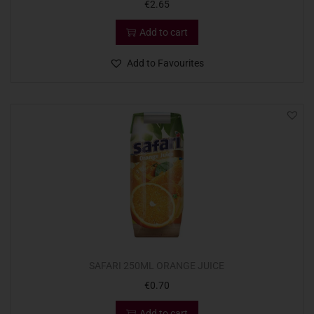
€
2.65
Add to cart
Add to Favourites
SAFARI 250ML ORANGE JUICE
€
0.70
Add to cart