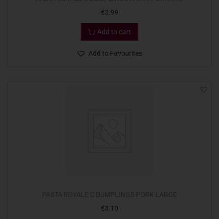
€
3.99
Add to cart
Add to Favourites
PASTA ROYALE C DUMPLINGS PORK LARGE
€
3.10