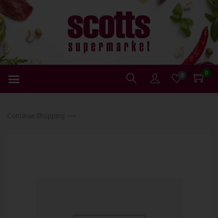
0
0
Continue Shopping ⟶