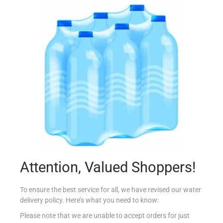
PASTA ROYALE C SAMOSA PARTY VEGE X10
€
2.80
Add to cart
Add to Favourites
Attention, Valued Shoppers!
To ensure the best service for all, we have revised our water
delivery policy. Here’s what you need to know:
Please note that we are unable to accept orders for just