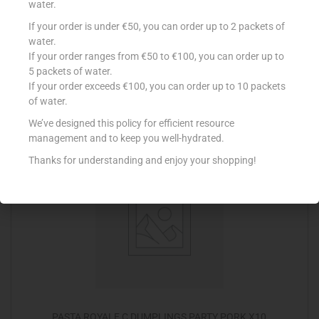
water.
If your order is under €50, you can order up to 2 packets of
PASTA ROYALE C SPRING ROLLS VEGE X18
water.
€
4.15
If your order ranges from €50 to €100, you can order up to
5 packets of water.
Add to cart
If your order exceeds €100, you can order up to 10 packets
of water.
Add to Favourites
We’ve designed this policy for efficient resource
management and to keep you well-hydrated.
Thanks for understanding and enjoy your shopping!
PASTA ROYALE C DUMPLINGS PARTY PORK X10