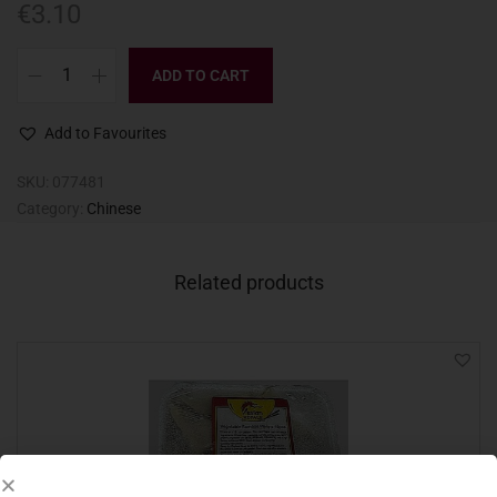
€
3.10
ADD TO CART
Add to Favourites
SKU:
077481
Category:
Chinese
Related products