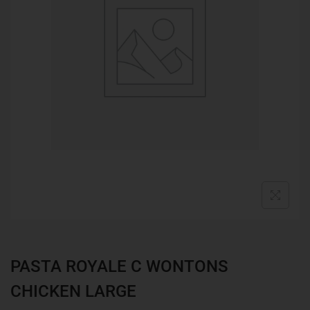
PASTA ROYALE C WONTONS
CHICKEN LARGE