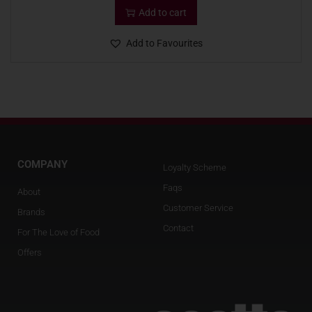
Add to cart
Add to Favourites
COMPANY
Loyalty Scheme
Faqs
About
Customer Service
Brands
Contact
For The Love of Food
Offers