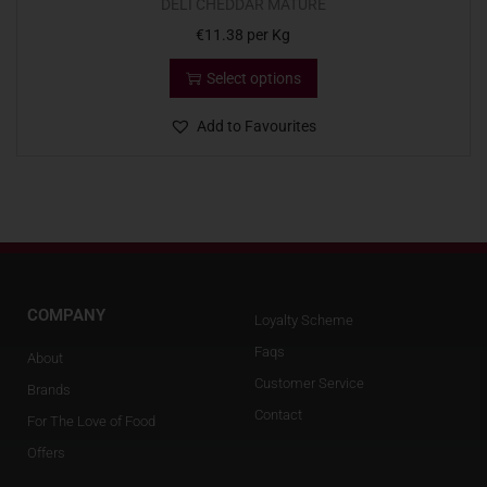
DELI CHEDDAR MATURE
€
11.38
per Kg
Select options
Add to Favourites
COMPANY
Loyalty Scheme
Faqs
About
Customer Service
Brands
Contact
For The Love of Food
Offers