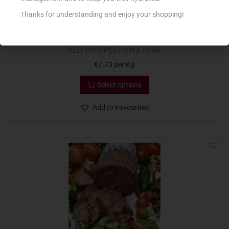
Thanks for understanding and enjoy your shopping!
DELI CHOPPED HAM & PORK
€
7.73
per Kg
Select options
Add to Favourites