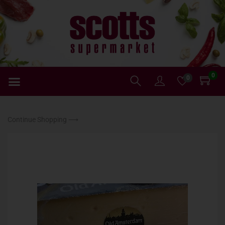
0
0
Continue Shopping ⟶