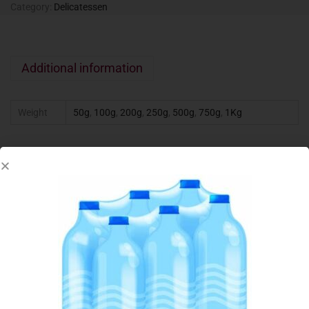
Category:
Delicatessen
Additional information
Weight
50g
,
100g
,
200g
,
250g
,
500g
,
750g
,
1Kg
Related products