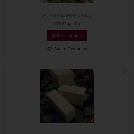
SALAMI MILANO FIORUCCI
€
13.81
per Kg
Select options
Add to Favourites