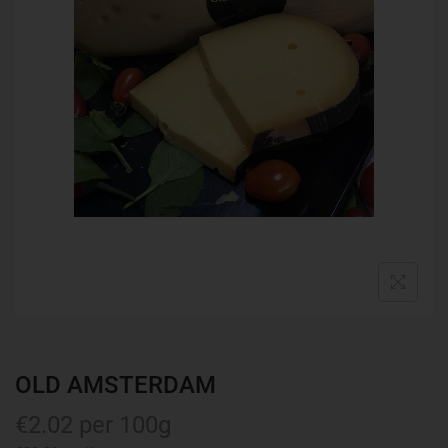
OLD AMSTERDAM
€
2.02
per 100g