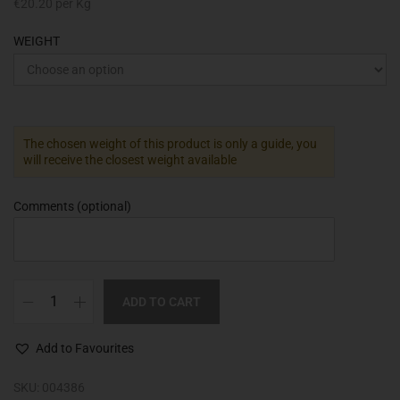
€
20.20
per Kg
WEIGHT
The chosen weight of this product is only a guide, you
will receive the closest weight available
Comments
(optional)
ADD TO CART
Add to Favourites
SKU:
004386