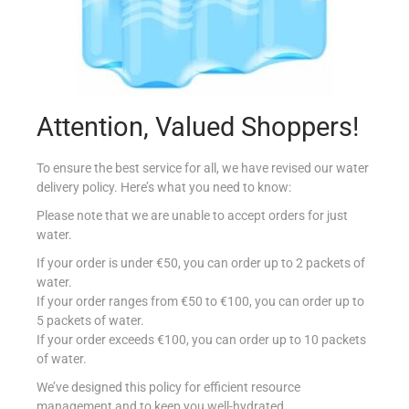
Attention, Valued Shoppers!
DELI CHEDDAR VEGETARIAN
€
7.70
per Kg
To ensure the best service for all, we have revised our water
delivery policy. Here’s what you need to know:
Select options
Please note that we are unable to accept orders for just
water.
Add to Favourites
If your order is under €50, you can order up to 2 packets of
water.
If your order ranges from €50 to €100, you can order up to
5 packets of water.
If your order exceeds €100, you can order up to 10 packets
of water.
We’ve designed this policy for efficient resource
management and to keep you well-hydrated.