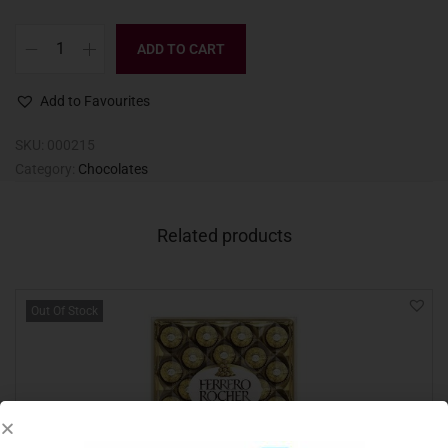
ADD TO CART
Add to Favourites
SKU:
000215
Category:
Chocolates
Related products
Out Of Stock