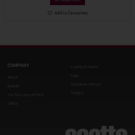
Add to Favourites
COMPANY
Loyalty Scheme
Faqs
About
Customer Service
Brands
Contact
For The Love of Food
Offers