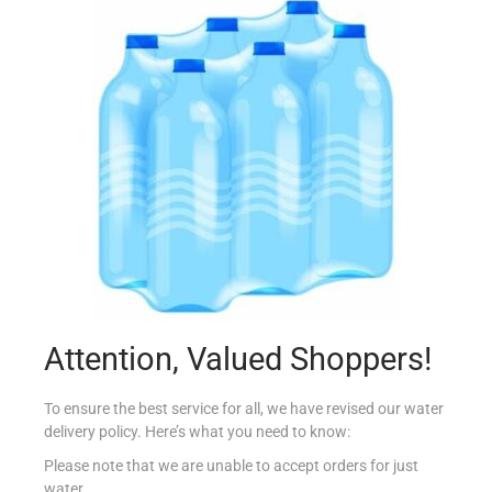
FERRERO ROCHER T24
€
10.39
Read more
Add to Favourites
Attention, Valued Shoppers!
To ensure the best service for all, we have revised our water
delivery policy. Here’s what you need to know:
Please note that we are unable to accept orders for just
water.