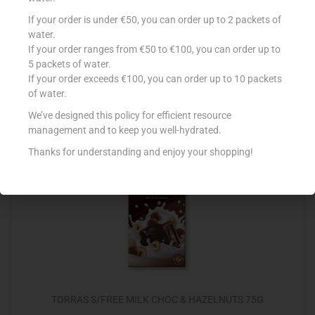
COTE D`OR 240G MIGNONETTES MILK
If your order is under €50, you can order up to 2 packets of
water.
€
5.89
If your order ranges from €50 to €100, you can order up to
5 packets of water.
Add to cart
If your order exceeds €100, you can order up to 10 packets
of water.
Add to Favourites
We’ve designed this policy for efficient resource
management and to keep you well-hydrated.
Thanks for understanding and enjoy your shopping!
TORRAS S/FREE MILK CHOC & HAZELNUTS 75G