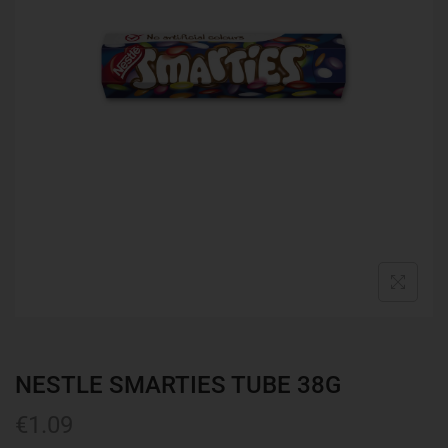
NESTLE SMARTIES TUBE 38G
€
1.09