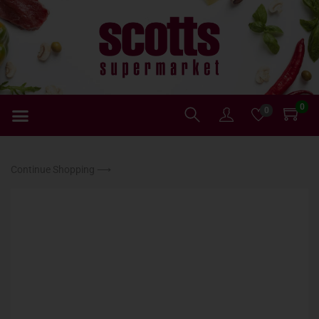
0
0
Continue Shopping ⟶