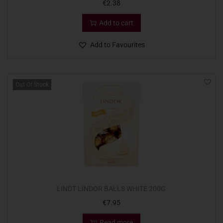
€
2.38
Add to cart
Add to Favourites
Out Of Stock
LINDT LINDOR BALLS WHITE 200G
€
7.95
Read more