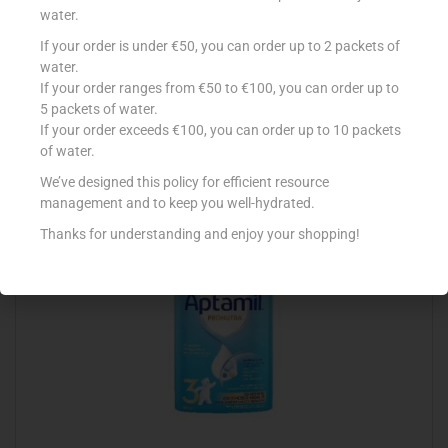
water.
If your order is under €50, you can order up to 2 packets of
NESTLE NAN 2 FOLLOW UP FORMULA WITH IRON
water.
If your order ranges from €50 to €100, you can order up to
€
9.30
5 packets of water.
Read more
If your order exceeds €100, you can order up to 10 packets
of water.
Add to Favourites
We’ve designed this policy for efficient resource
management and to keep you well-hydrated.
Thanks for understanding and enjoy your shopping!