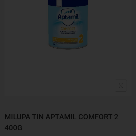
MILUPA TIN APTAMIL COMFORT 2
400G