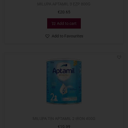
MILUPA APTAMIL 3 EZP 800G
€
20.65
Add to cart
Add to Favourites
MILUPA TIN APTAMIL 2 IRON 400G
€
10.99