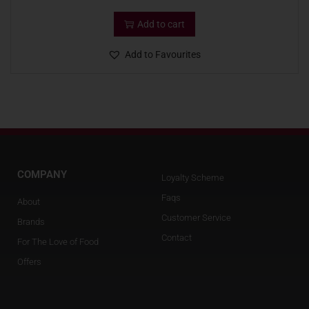
Add to cart
Add to Favourites
COMPANY
Loyalty Scheme
Faqs
About
Customer Service
Brands
Contact
For The Love of Food
Offers