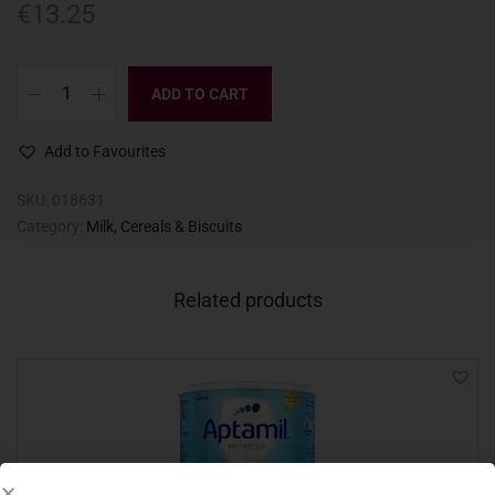
€
13.25
ADD TO CART
Add to Favourites
SKU:
018631
Category:
Milk, Cereals & Biscuits
Related products