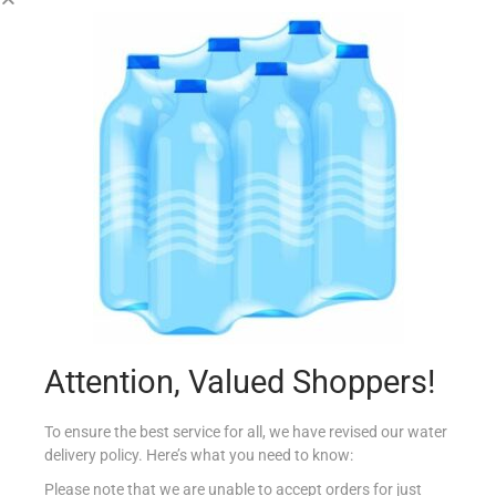
MILUPA TIN APTAMIL 4 MILK 400G
€
11.22
Add to cart
Add to Favourites
Out Of Stock
Attention, Valued Shoppers!
To ensure the best service for all, we have revised our water
delivery policy. Here’s what you need to know:
Please note that we are unable to accept orders for just