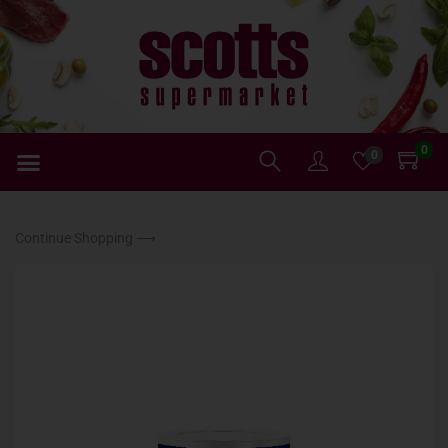
0
0
Continue Shopping ⟶