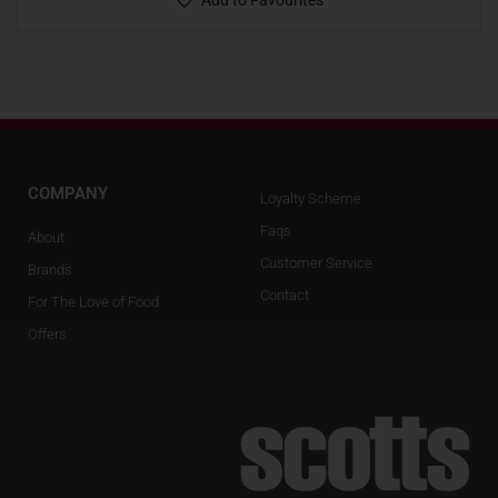
Add to Favourites
COMPANY
Loyalty Scheme
Faqs
About
Customer Service
Brands
Contact
For The Love of Food
Offers