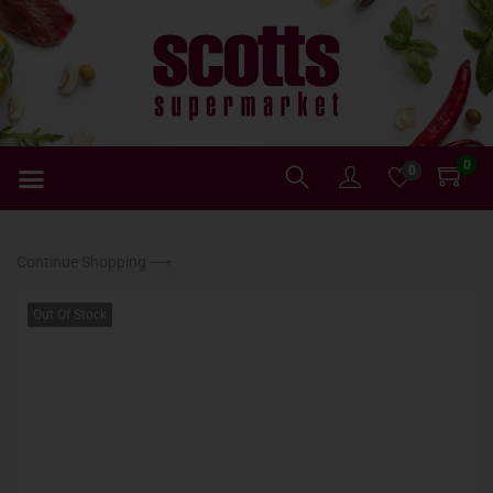
0
0
Continue Shopping ⟶
Out Of Stock