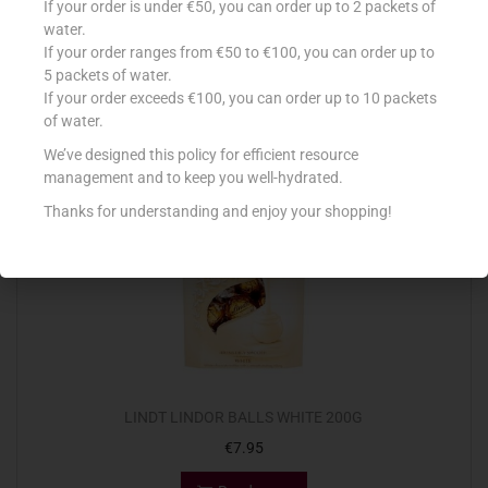
If your order is under €50, you can order up to 2 packets of
€
1.80
water.
If your order ranges from €50 to €100, you can order up to
Read more
5 packets of water.
If your order exceeds €100, you can order up to 10 packets
Add to Favourites
of water.
We’ve designed this policy for efficient resource
management and to keep you well-hydrated.
Out Of Stock
Thanks for understanding and enjoy your shopping!
LINDT LINDOR BALLS WHITE 200G
€
7.95