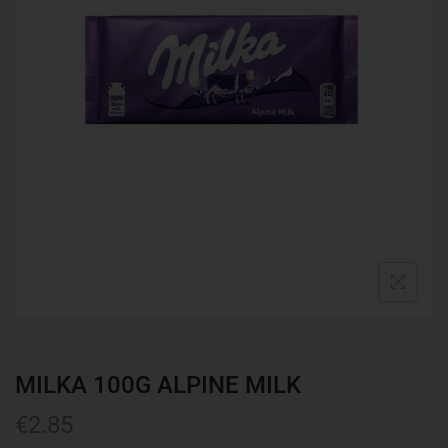
MILKA 100G ALPINE MILK
€
2.85