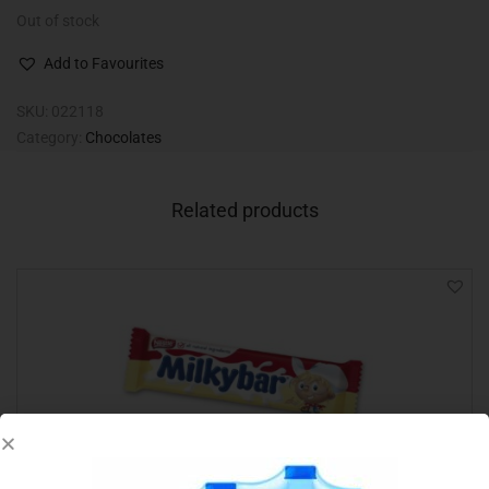
Out of stock
Add to Favourites
SKU:
022118
Category:
Chocolates
Related products