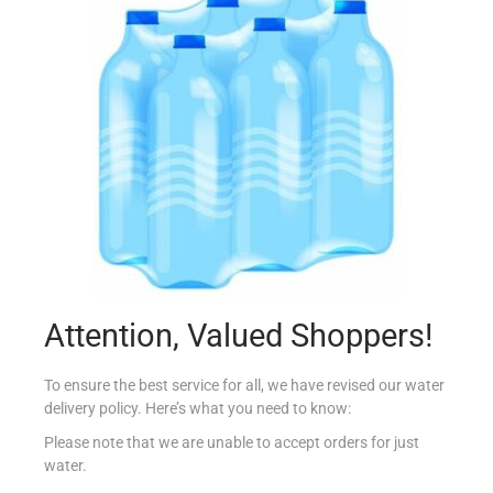
NESTLE MILKYBAR 25G
€
0.89
Add to cart
Add to Favourites
Out Of Stock
Attention, Valued Shoppers!
To ensure the best service for all, we have revised our water
delivery policy. Here’s what you need to know:
Please note that we are unable to accept orders for just
water.
TRAPA LACTOSE FREE CHOCOLATE 100G