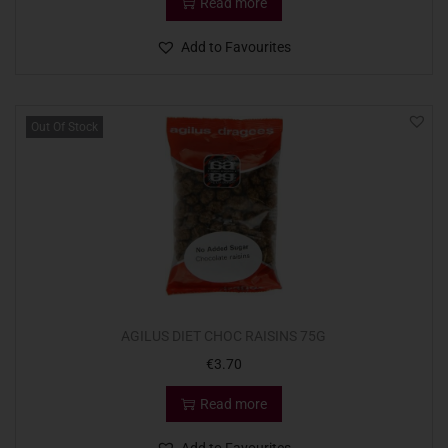
Read more
Add to Favourites
Out Of Stock
AGILUS DIET CHOC RAISINS 75G
€
3.70
Read more