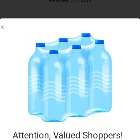
Related products
DEVON CREAMS CUSTARD 150G
€
1.45
Add to cart
Add to Favourites
Attention, Valued Shoppers!