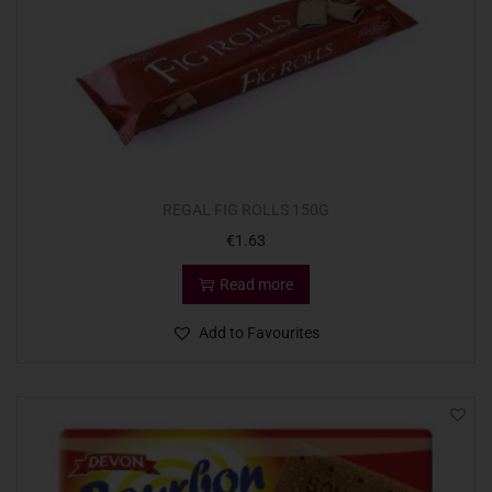
REGAL FIG ROLLS 150G
€
1.63
Read more
Add to Favourites