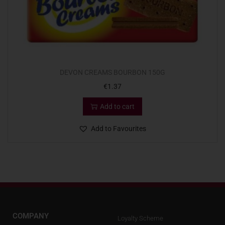
DEVON CREAMS BOURBON 150G
€
1.37
Add to cart
Add to Favourites
COMPANY
Loyalty Scheme