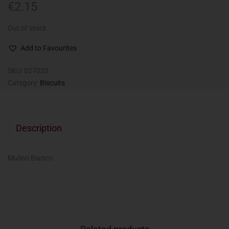
€
2.15
Out of stock
Add to Favourites
SKU:
027033
Category:
Biscuits
Description
Mulino Bianco