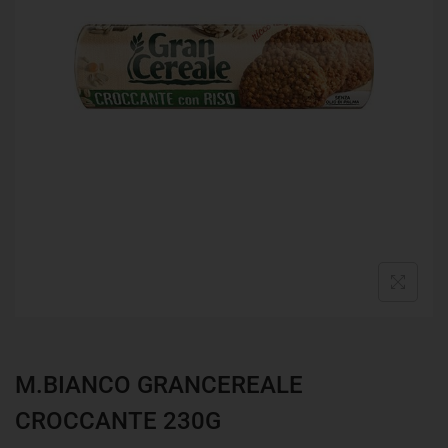
M.BIANCO GRANCEREALE
CROCCANTE 230G