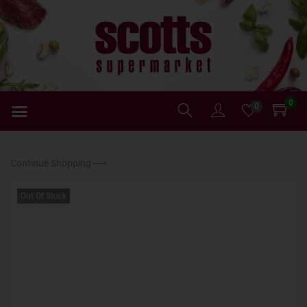
0
0
Continue Shopping ⟶
Out Of Stock