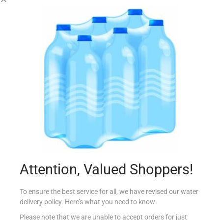
RILEY`S SNAX SMOKEY BACON 23G
€
0.90
Add to cart
Add to Favourites
Attention, Valued Shoppers!
To ensure the best service for all, we have revised our water
delivery policy. Here’s what you need to know:
Please note that we are unable to accept orders for just