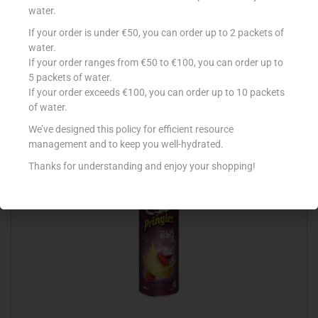
water.
If your order is under €50, you can order up to 2 packets of
SUNSHINE BLISTERS SALT ‘N’ VINEGAR 35G
water.
If your order ranges from €50 to €100, you can order up to
€
0.99
5 packets of water.
Add to cart
If your order exceeds €100, you can order up to 10 packets
of water.
Add to Favourites
We’ve designed this policy for efficient resource
management and to keep you well-hydrated.
Thanks for understanding and enjoy your shopping!