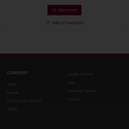
Add to cart
Add to Favourites
COMPANY
Loyalty Scheme
Faqs
About
Customer Service
Brands
Contact
For The Love of Food
Offers