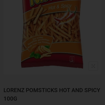
LORENZ POMSTICKS HOT AND SPICY
100G