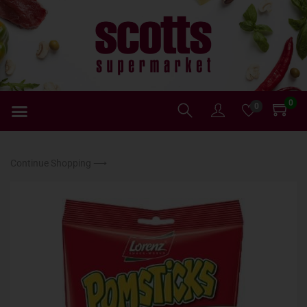
0
0
Continue Shopping ⟶