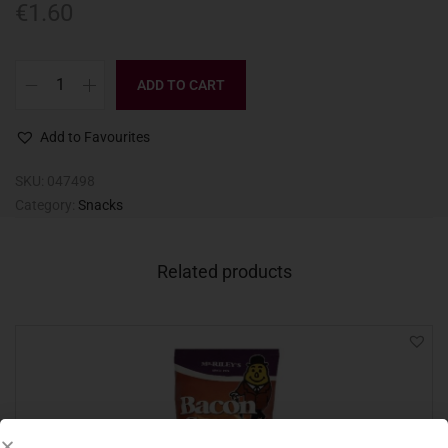
€
1.60
ADD TO CART
Add to Favourites
SKU:
047498
Category:
Snacks
Related products