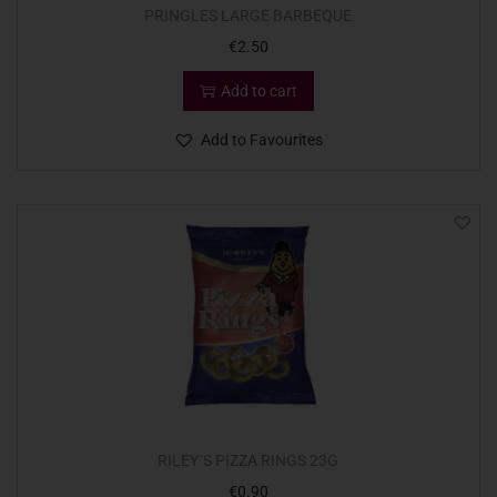
PRINGLES LARGE BARBEQUE
€
2.50
Add to cart
Add to Favourites
RILEY`S PIZZA RINGS 23G
€
0.90