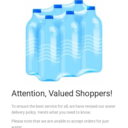
SUNSHINE KRIPS SALT & VINEGAR 30G
€
0.99
Add to cart
Add to Favourites
Attention, Valued Shoppers!
To ensure the best service for all, we have revised our water
delivery policy. Here’s what you need to know:
Please note that we are unable to accept orders for just
water.