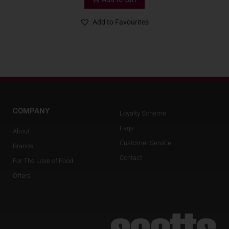
Add to Favourites
COMPANY
Loyalty Scheme
Faqs
About
Customer Service
Brands
Contact
For The Love of Food
Offers