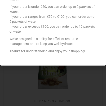
LA FIESTA NACHOS BBQ 200G
If your order is under €50, you can order up to 2 packets of
water.
€
2.09
If your order ranges from €50 to €100, you can order up to
5 packets of water.
Add to cart
If your order exceeds €100, you can order up to 10 packets
of water.
Add to Favourites
We’ve designed this policy for efficient resource
management and to keep you well-hydrated.
Thanks for understanding and enjoy your shopping!
RILEY`S PARTY TIME 25G