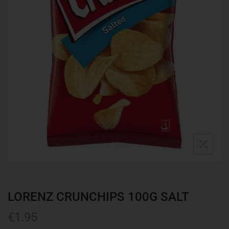
LORENZ CRUNCHIPS 100G SALT
€
1.95