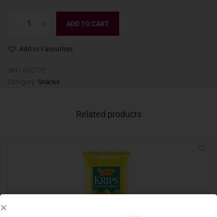
ADD TO CART
Add to Favourites
SKU:
006772
Category:
Snacks
Related products