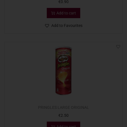
€
0.90
Add to cart
Add to Favourites
PRINGLES LARGE ORIGINAL
€
2.50
Add to cart