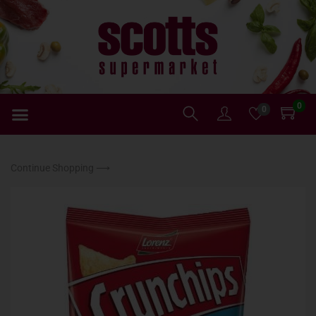
0
0
Continue Shopping ⟶