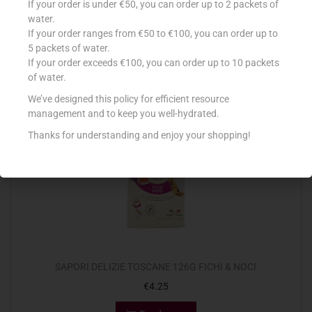
If your order is under €50, you can order up to 2 packets of
€
1.90
water.
If your order ranges from €50 to €100, you can order up to
Read more
5 packets of water.
If your order exceeds €100, you can order up to 10 packets
Add to Favourites
of water.
We’ve designed this policy for efficient resource
management and to keep you well-hydrated.
Out Of Stock
Thanks for understanding and enjoy your shopping!
SAPORI DELIZIE TOSCANE 126G FICHI & NOCI
€
4.25