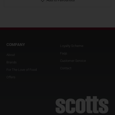
Add to Favourites
COMPANY
Loyalty Scheme
Faqs
About
Customer Service
Brands
Contact
For The Love of Food
Offers