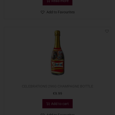
Read more
Add to Favourites
CELEBRATIONS 296G CHAMPAGNE BOTTLE
€
9.99
Add to cart