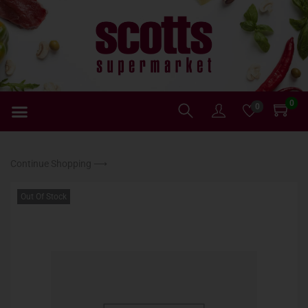
0
0
Continue Shopping ⟶
Out Of Stock