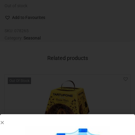
Out of stock
Add to Favourites
SKU:
078265
Category:
Seasonal
Related products
Out Of Stock