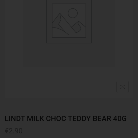
LINDT MILK CHOC TEDDY BEAR 40G
€
2.90