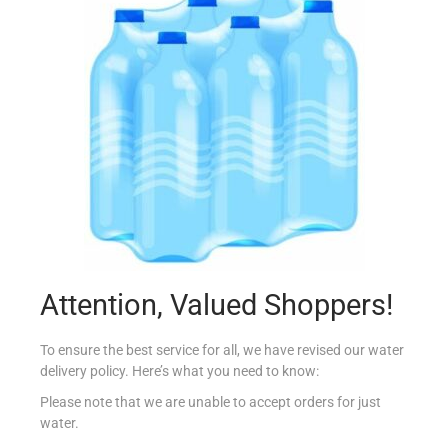
MOTTA TARTUFONE DOLCE NOIR 650G
€
7.49
Read more
Add to Favourites
Out Of Stock
Attention, Valued Shoppers!
To ensure the best service for all, we have revised our water
delivery policy. Here’s what you need to know:
Please note that we are unable to accept orders for just
water.
LIR BAILEYS BAR TRUFFLE CHOC 35G