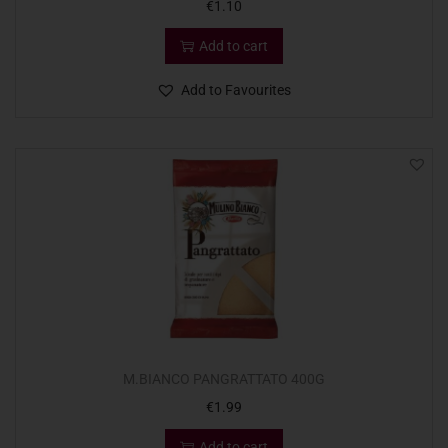
€
1.10
Add to cart
Add to Favourites
M.BIANCO PANGRATTATO 400G
€
1.99
Add to cart