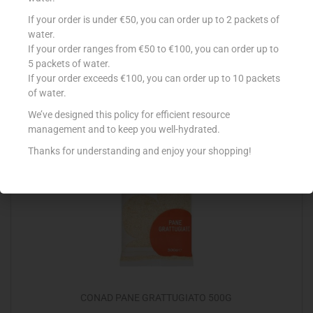
YUTAKA PANKO BREADCRUMBS 300G
If your order is under €50, you can order up to 2 packets of
water.
€
4.60
If your order ranges from €50 to €100, you can order up to
5 packets of water.
Add to cart
If your order exceeds €100, you can order up to 10 packets
of water.
Add to Favourites
We’ve designed this policy for efficient resource
management and to keep you well-hydrated.
Thanks for understanding and enjoy your shopping!
CONAD PANE GRATTUGIATO 500G