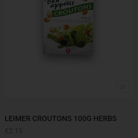
LEIMER CROUTONS 100G HERBS
€
2.15