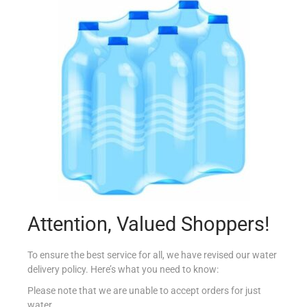
CONAD PANE GRATTUGIATO BARATTOLO 400G
€
1.25
Add to cart
Add to Favourites
Attention, Valued Shoppers!
To ensure the best service for all, we have revised our water
delivery policy. Here’s what you need to know:
Please note that we are unable to accept orders for just
water.