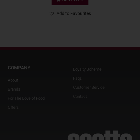
Add to Favourites
COMPANY
Loyalty Scheme
Faqs
About
Customer Service
Brands
Contact
For The Love of Food
Offers