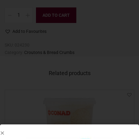
ADD TO CART
Add to Favourites
SKU:
024230
Category:
Croutons & Bread Crumbs
Related products