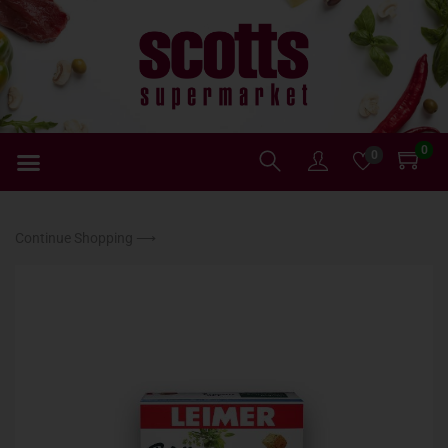
0
0
Continue Shopping ⟶