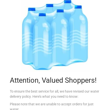
LAMB MINESTRA MEDITERRANIA 200G
€
1.15
Add to cart
Add to Favourites
Attention, Valued Shoppers!
To ensure the best service for all, we have revised our water
delivery policy. Here’s what you need to know:
Please note that we are unable to accept orders for just
water.