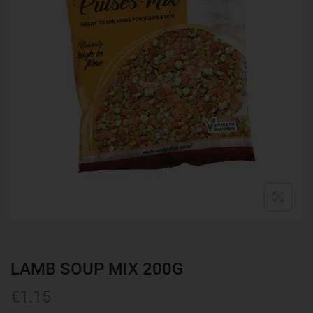
LAMB SOUP MIX 200G
€
1.15