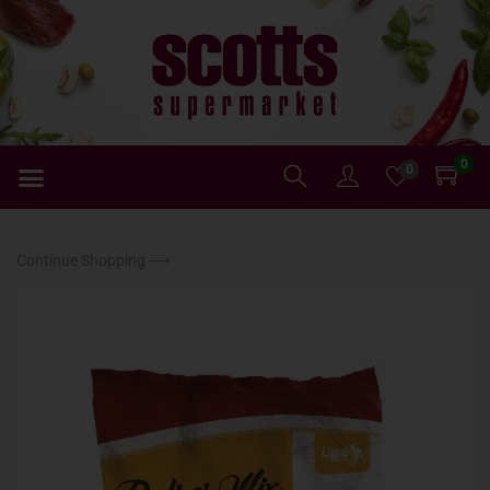
0
0
Continue Shopping ⟶