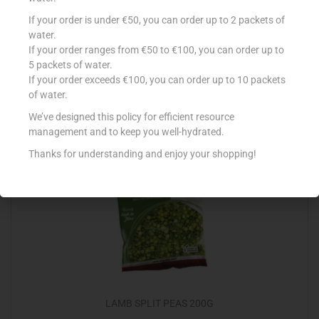
GOOD EARTH FAVETTA 250G
If your order is under €50, you can order up to 2 packets of
water.
€
0.90
If your order ranges from €50 to €100, you can order up to
5 packets of water.
Add to cart
If your order exceeds €100, you can order up to 10 packets
of water.
Add to Favourites
We’ve designed this policy for efficient resource
management and to keep you well-hydrated.
Thanks for understanding and enjoy your shopping!
LAMB SPLIT PEAS 200G