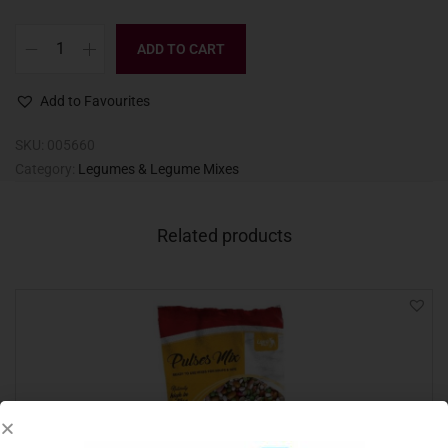
ADD TO CART
Add to Favourites
SKU:
005660
Category:
Legumes & Legume Mixes
Related products