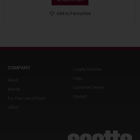
Add to Favourites
COMPANY
Loyalty Scheme
Faqs
About
Customer Service
Brands
Contact
For The Love of Food
Offers