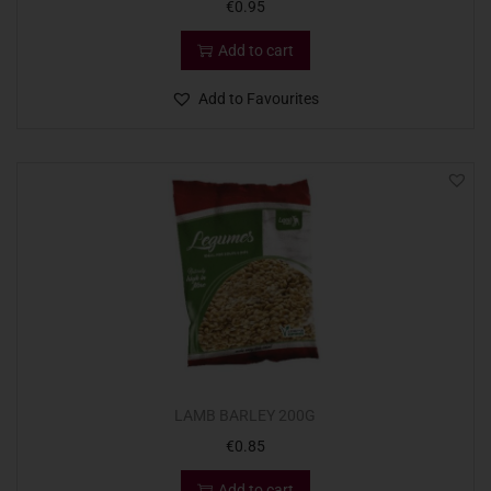
€
0.95
Add to cart
Add to Favourites
LAMB BARLEY 200G
€
0.85
Add to cart