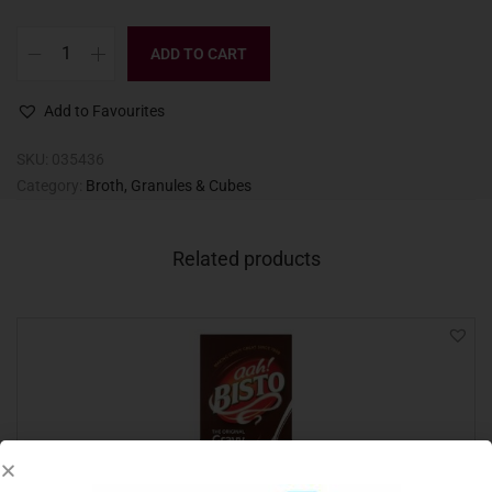
ADD TO CART
Add to Favourites
SKU:
035436
Category:
Broth, Granules & Cubes
Related products