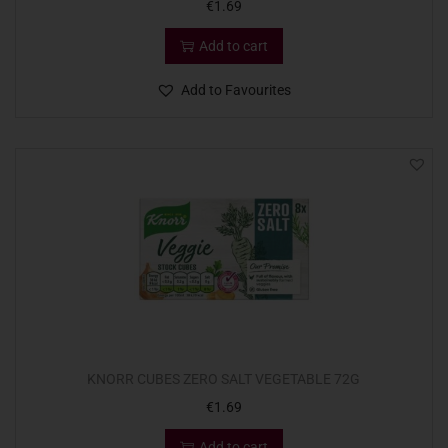
€
1.69
Add to cart
Add to Favourites
KNORR CUBES ZERO SALT VEGETABLE 72G
€
1.69
Add to cart