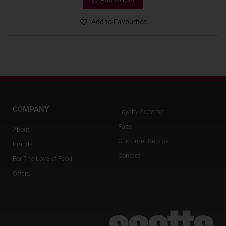
Add to Favourites
COMPANY
Loyalty Scheme
Faqs
About
Customer Service
Brands
Contact
For The Love of Food
Offers