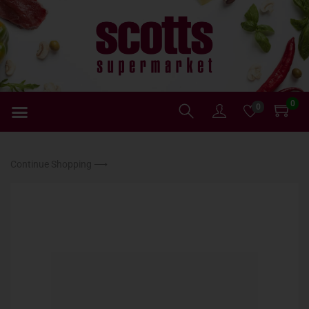
0
0
Continue Shopping ⟶