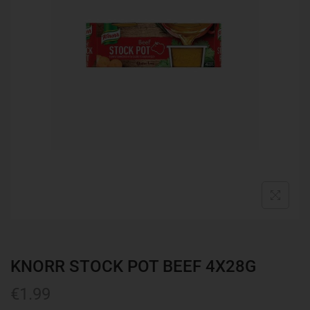
KNORR STOCK POT BEEF 4X28G
€
1.99