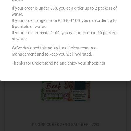
BISTO GRAVY GRANULES ONION 170G
If your order is under €50, you can order up to 2 packets of
water.
€
2.99
If your order ranges from €50 to €100, you can order up to
5 packets of water.
Add to cart
If your order exceeds €100, you can order up to 10 packets
of water.
Add to Favourites
We’ve designed this policy for efficient resource
management and to keep you well-hydrated.
Thanks for understanding and enjoy your shopping!
KNORR CUBES ZERO SALT BEEF 72G