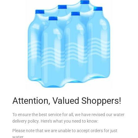
BISTO GRAVY POWDER 200G
€
2.99
Add to cart
Add to Favourites
Attention, Valued Shoppers!
To ensure the best service for all, we have revised our water
delivery policy. Here’s what you need to know:
Please note that we are unable to accept orders for just
water.