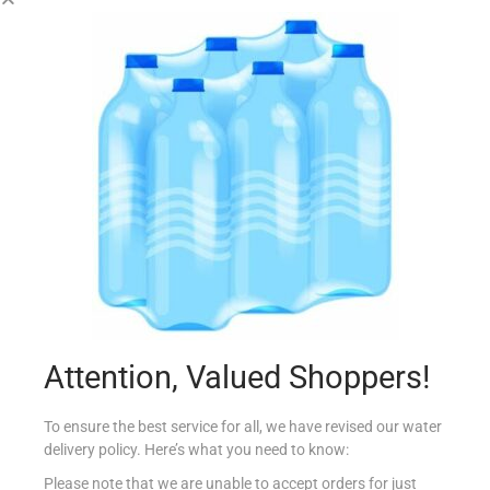
PRINGLES LARGE CHEESE & ONION
€
2.50
Add to cart
Add to Favourites
Attention, Valued Shoppers!
To ensure the best service for all, we have revised our water
delivery policy. Here’s what you need to know:
Please note that we are unable to accept orders for just