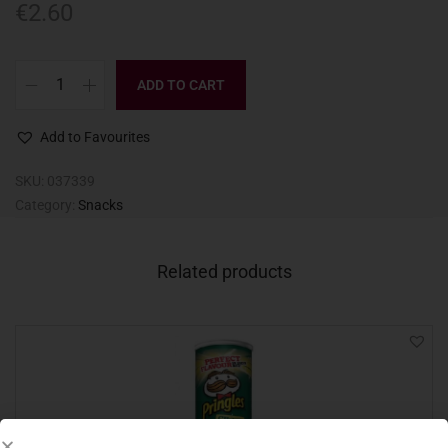
€
2.60
ADD TO CART
Add to Favourites
SKU:
037339
Category:
Snacks
Related products