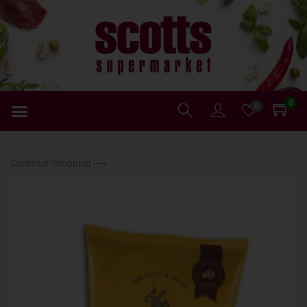
0
0
Continue Shopping ⟶