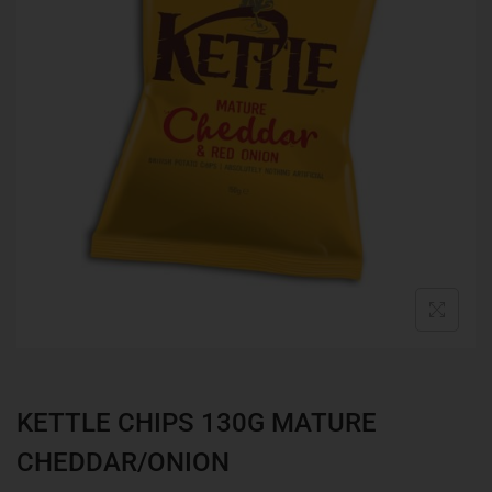
KETTLE CHIPS 130G MATURE
CHEDDAR/ONION