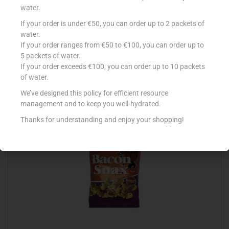
water.
If your order is under €50, you can order up to 2 packets of
S/S AMERICAN POPCORN SALT 55G
water.
If your order ranges from €50 to €100, you can order up to
€
0.90
5 packets of water.
Add to cart
If your order exceeds €100, you can order up to 10 packets
of water.
Add to Favourites
We’ve designed this policy for efficient resource
management and to keep you well-hydrated.
Thanks for understanding and enjoy your shopping!