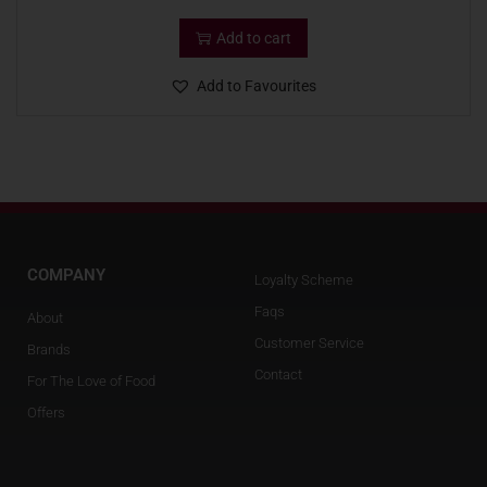
Add to cart
Add to Favourites
COMPANY
Loyalty Scheme
Faqs
About
Customer Service
Brands
Contact
For The Love of Food
Offers