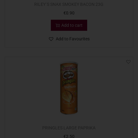
RILEY`S SNAX SMOKEY BACON 23G
€
0.90
Add to cart
Add to Favourites
PRINGLES LARGE PAPRIKA
€
2.50