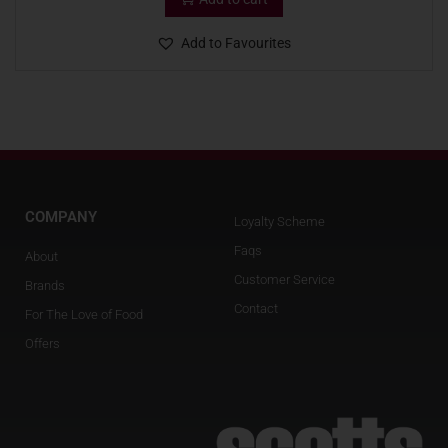
Add to Favourites
COMPANY
Loyalty Scheme
Faqs
About
Customer Service
Brands
Contact
For The Love of Food
Offers