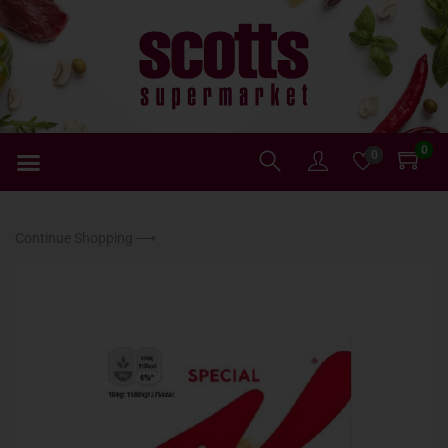
0
0
Continue Shopping ⟶