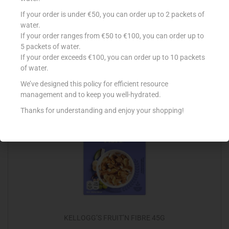
EAT NATURAL CASHEW/BLUEBERRY/YOG 45G
If your order is under €50, you can order up to 2 packets of
water.
€
1.30
If your order ranges from €50 to €100, you can order up to
5 packets of water.
Read more
If your order exceeds €100, you can order up to 10 packets
of water.
Add to Favourites
We’ve designed this policy for efficient resource
management and to keep you well-hydrated.
Thanks for understanding and enjoy your shopping!
KELLOGG’S FRUIT’N FIBRE 45G