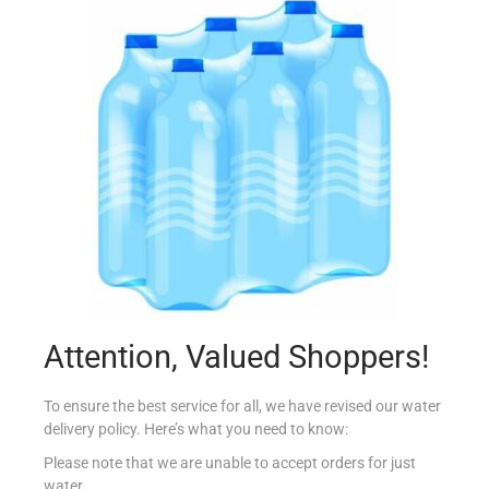
KELLOGG’S RICE KRISPIES 22G
€
0.87
Add to cart
Add to Favourites
Out Of Stock
Attention, Valued Shoppers!
To ensure the best service for all, we have revised our water
delivery policy. Here’s what you need to know:
Please note that we are unable to accept orders for just
water.