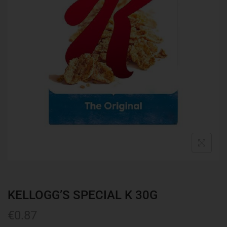
KELLOGG’S SPECIAL K 30G
€
0.87