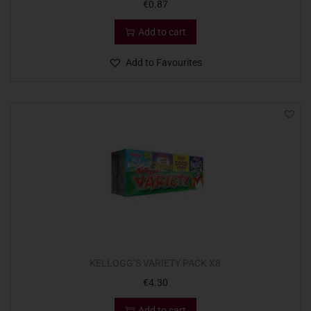
€
0.87
Add to cart
Add to Favourites
KELLOGG’S VARIETY PACK X8
€
4.30
Add to cart