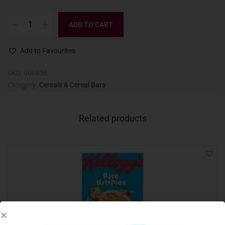
ADD TO CART
Add to Favourites
SKU:
000836
Category:
Cereals & Cereal Bars
Related products