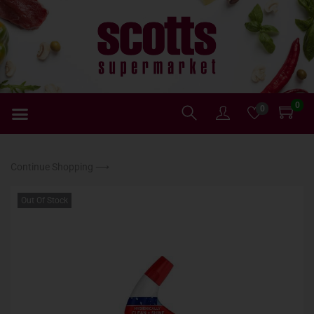
0
0
Continue Shopping ⟶
Out Of Stock