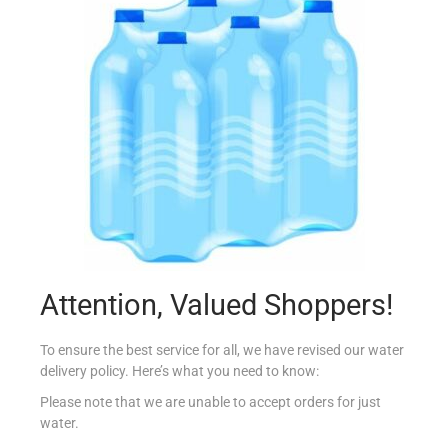
HARPIC LIMESCALE REMOVER 750ML POWERPLUS
€
1.79
Add to cart
Add to Favourites
Attention, Valued Shoppers!
To ensure the best service for all, we have revised our water
delivery policy. Here’s what you need to know:
Please note that we are unable to accept orders for just
water.
AJAX 750ML VETRI CRYSTAL CLEAN 2-PACK