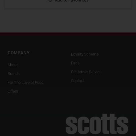
Add to Favourites
COMPANY
Loyalty Scheme
Faqs
About
Customer Service
Brands
Contact
For The Love of Food
Offers