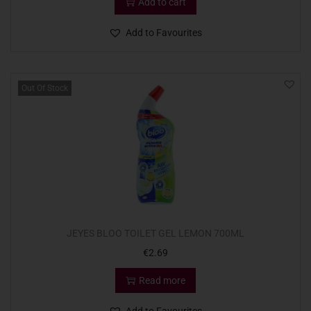
Add to cart
Add to Favourites
Out Of Stock
JEYES BLOO TOILET GEL LEMON 700ML
€
2.69
Read more