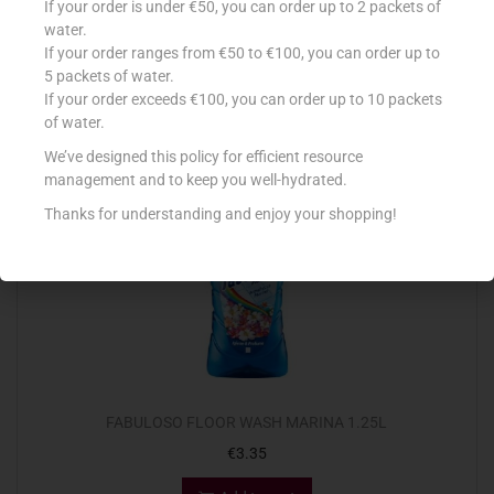
If your order is under €50, you can order up to 2 packets of
€
5.89
water.
If your order ranges from €50 to €100, you can order up to
Add to cart
5 packets of water.
If your order exceeds €100, you can order up to 10 packets
Add to Favourites
of water.
We’ve designed this policy for efficient resource
management and to keep you well-hydrated.
Thanks for understanding and enjoy your shopping!
FABULOSO FLOOR WASH MARINA 1.25L
€
3.35