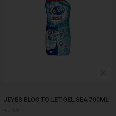
JEYES BLOO TOILET GEL SEA 700ML
€
2.69