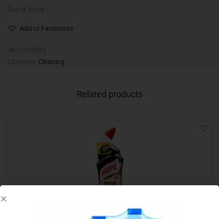
Out of stock
Add to Favourites
SKU:
042665
Category:
Cleaning
Related products