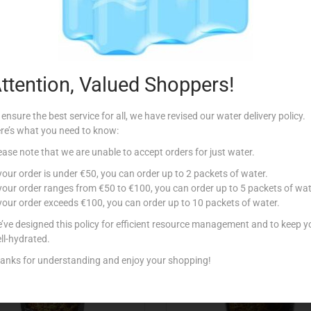
Description
ttention, Valued Shoppers!
 ensure the best service for all, we have revised our water delivery policy.
re’s what you need to know:
ease note that we are unable to accept orders for just water.
Related products
 your order is under €50, you can order up to 2 packets of water.
 your order ranges from €50 to €100, you can order up to 5 packets of wat
 your order exceeds €100, you can order up to 10 packets of water.
’ve designed this policy for efficient resource management and to keep y
ll-hydrated.
anks for understanding and enjoy your shopping!