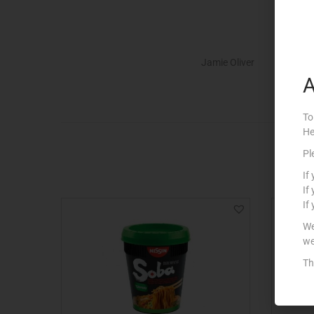
Jamie Oliver
A
To
He
Pl
If
If
If
We
we
Th