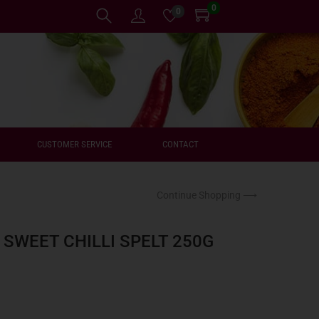
0
0
CUSTOMER SERVICE
CONTACT
Continue Shopping ⟶
 SWEET CHILLI SPELT 250G