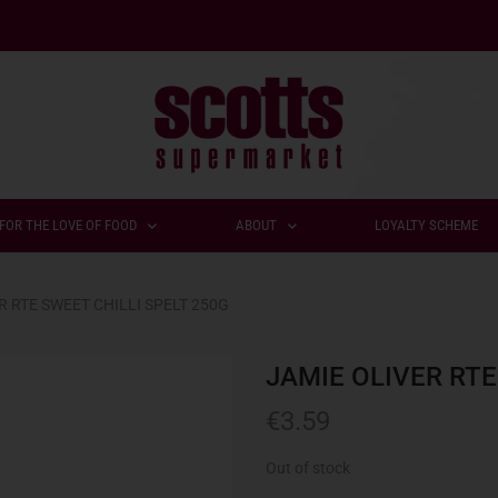
FOR THE LOVE OF FOOD
ABOUT
LOYALTY SCHEME
R RTE SWEET CHILLI SPELT 250G
JAMIE OLIVER RTE
€
3.59
Out of stock