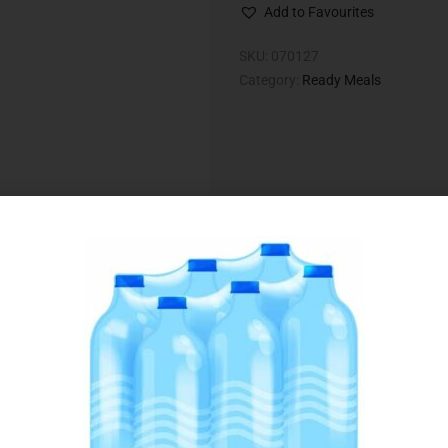
Add to Favourites
SKU:
070127
Category:
Ready Meals