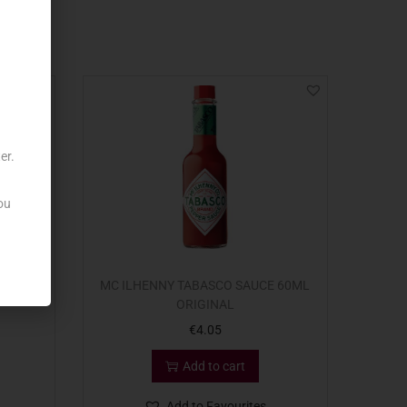
er.
ou
QUEEZY
MC ILHENNY TABASCO SAUCE 60ML
ORIGINAL
€
4.05
Add to cart
Add to Favourites