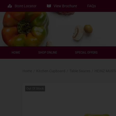
Store Locator
View Brochure
FAQs
HOME
SHOP ONLINE
SPECIAL OFFERS
Home
/
Kitchen Cupboard
/
Table Sauces
/
HEINZ MUST
Out Of Stock