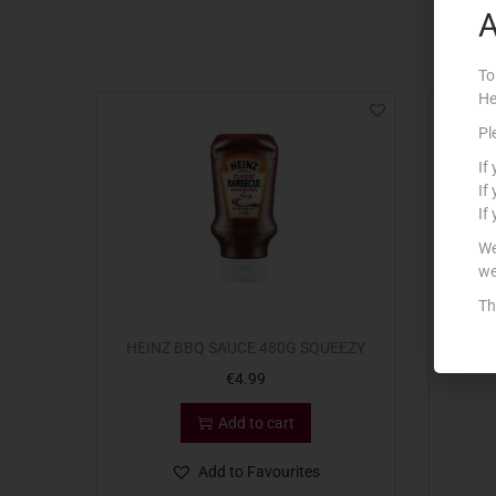
A
To
He
Pl
If
If
If
We
we
Th
HEINZ BBQ SAUCE 480G SQUEEZY
H
€
4.99
Add to cart
Add to Favourites