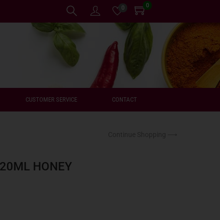
0
0
CUSTOMER SERVICE
CONTACT
Continue Shopping ⟶
220ML HONEY