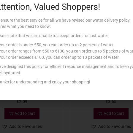
ttention, Valued Shoppers!
Related products
 ensure the best service for all, we have revised our water delivery policy.
re’s what you need to know:
ease note that we are unable to accept orders for just water.
 your order is under €50, you can order up to 2 packets of water.
 your order ranges from €50 to €100, you can order up to 5 packets of wat
 your order exceeds €100, you can order up to 10 packets of water.
’ve designed this policy for efficient resource management and to keep y
ll-hydrated.
anks for understanding and enjoy your shopping!
P ORIGINAL SAUCE 255G
HEINZ MAYONNAISE 400G S
€
2.09
€
3.65
Add to cart
Add to cart
Add to Favourites
Add to Favourites