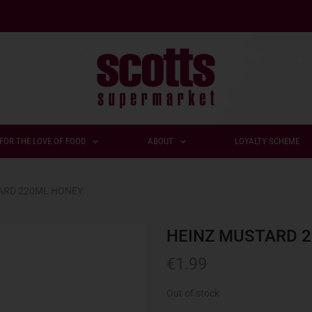
FOR THE LOVE OF FOOD
ABOUT
LOYALTY SCHEME
ARD 220ML HONEY
HEINZ MUSTARD 
€
1.99
Out of stock