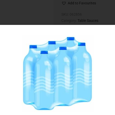
Add to Favourites
SKU:
062856
Category:
Table Sauces