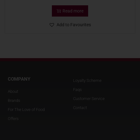
Read more
Add to Favourites
COMPANY
Loyalty Scheme
Faqs
About
Customer Service
Brands
Contact
For The Love of Food
Offers