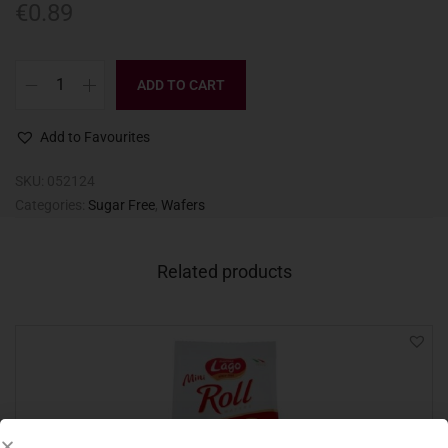
€
0.89
ADD TO CART
Add to Favourites
SKU:
052124
Categories:
Sugar Free
,
Wafers
Related products