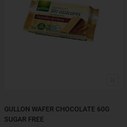
GULLON WAFER CHOCOLATE 60G
SUGAR FREE