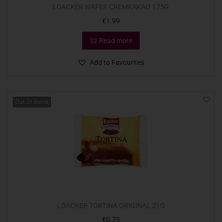
LOACKER WAFER CREMKAKAO 175G
€
1.99
Read more
Add to Favourites
Out Of Stock
LOACKER TORTINA ORIGINAL 21G
€
0.75