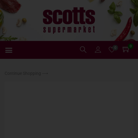
0
0
Continue Shopping ⟶