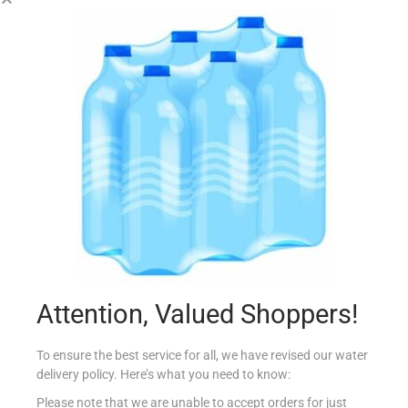
LAGO MINI ROLLS 125G NOCCIOLA
€
2.54
Add to cart
Add to Favourites
Attention, Valued Shoppers!
To ensure the best service for all, we have revised our water
delivery policy. Here’s what you need to know:
Please note that we are unable to accept orders for just