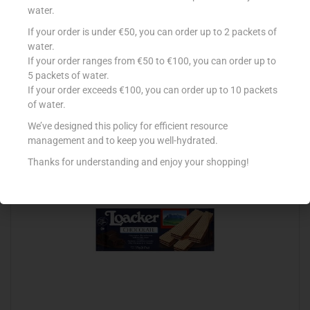
water.
If your order is under €50, you can order up to 2 packets of
LOACKER 45G VANILLE
water.
If your order ranges from €50 to €100, you can order up to
€
0.73
5 packets of water.
Add to cart
If your order exceeds €100, you can order up to 10 packets
of water.
Add to Favourites
We’ve designed this policy for efficient resource
management and to keep you well-hydrated.
Thanks for understanding and enjoy your shopping!
Out Of Stock