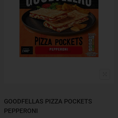
GOODFELLAS PIZZA POCKETS
PEPPERONI