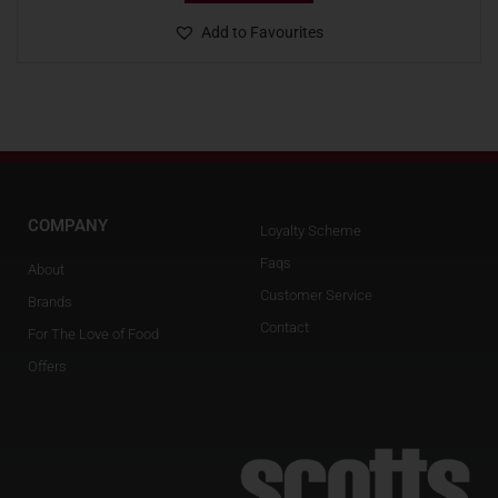
Add to Favourites
COMPANY
Loyalty Scheme
Faqs
About
Customer Service
Brands
Contact
For The Love of Food
Offers