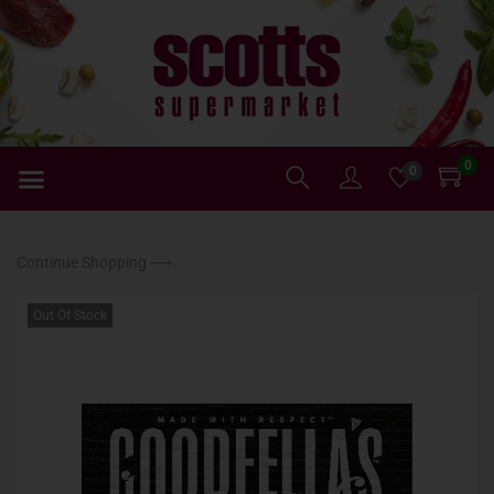
0
0
Continue Shopping ⟶
Out Of Stock