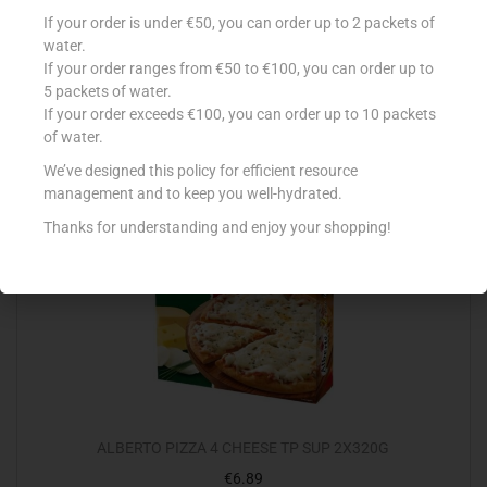
CONAD PIZZA S`GLUTINE AC MARGHERITA 350G
If your order is under €50, you can order up to 2 packets of
€
4.99
water.
If your order ranges from €50 to €100, you can order up to
Add to cart
5 packets of water.
If your order exceeds €100, you can order up to 10 packets
Add to Favourites
of water.
We’ve designed this policy for efficient resource
management and to keep you well-hydrated.
Thanks for understanding and enjoy your shopping!
ALBERTO PIZZA 4 CHEESE TP SUP 2X320G
€
6.89