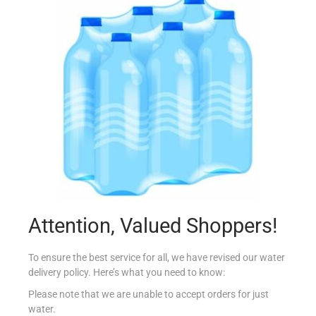
ALBERTO PIZZA TUNA 2X410G
€
6.89
Add to cart
Add to Favourites
Attention, Valued Shoppers!
To ensure the best service for all, we have revised our water
delivery policy. Here’s what you need to know:
Please note that we are unable to accept orders for just
water.