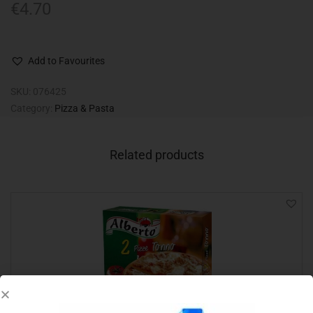
€
4.70
Add to Favourites
SKU:
076425
Category:
Pizza & Pasta
Related products