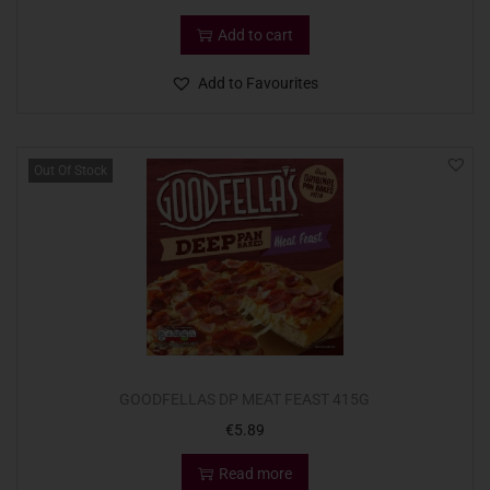
Add to cart
Add to Favourites
Out Of Stock
GOODFELLAS DP MEAT FEAST 415G
€
5.89
Read more