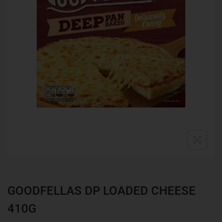
GOODFELLAS DP LOADED CHEESE
410G