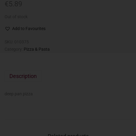
€
5.89
Out of stock
Add to Favourites
SKU:
010375
Category:
Pizza & Pasta
Description
deep pan pizza