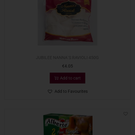
JUBILEE NANNA`S RAVIOLI 450G
€
4.05
Add to cart
Add to Favourites