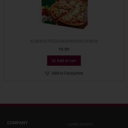
ALBERTO PIZZA MUSHROOM 2X385G
€
6.89
Add to cart
Add to Favourites
COMPANY
Loyalty Scheme