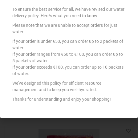
To ensure the best service for all, we have revised our water
delivery policy. Here’s what you need to know:
Please note that we are unable to accept orders for just
water.
If your order is under €50, you can order up to 2 packets of
water.
If your order ranges from €50 to €100, you can order up to
5 packets of water.
If your order exceeds €100, you can order up to 10 packets
ALBERTO PIZZA TUNA 2X410G
of water.
€
6.89
We’ve designed this policy for efficient resource
management and to keep you well-hydrated.
Add to cart
Thanks for understanding and enjoy your shopping!
Add to Favourites