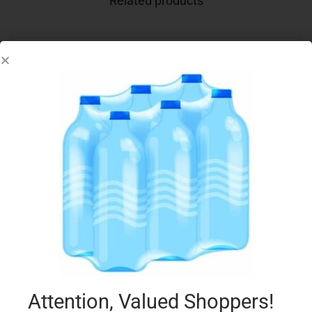
Related products
CONAD PIZZETTE 250G
€
2.39
Add to cart
Add to Favourites
Attention, Valued Shoppers!