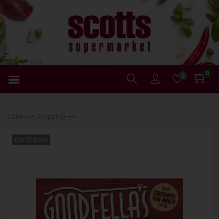
0
0
Continue Shopping ⟶
Out Of Stock