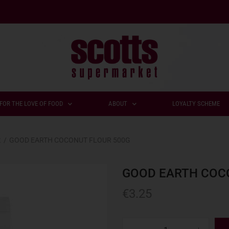
FOR THE LOVE OF FOOD
ABOUT
LOYALTY SCHEME
t
/
GOOD EARTH COCONUT FLOUR 500G
GOOD EARTH COC
€
3.25