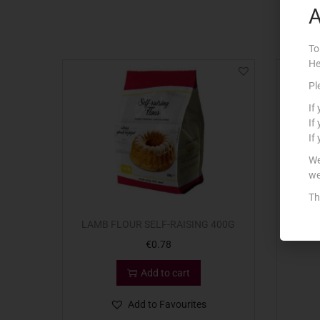
A
To
He
Pl
If
If
If
We
we
Th
LAMB FLOUR SELF-RAISING 400G
CO
€
0.78
Add to cart
Add to Favourites