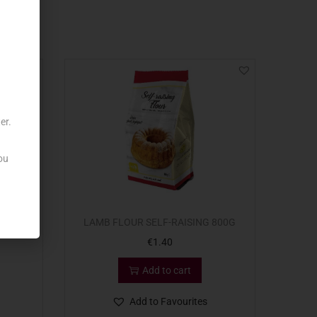
er.
ou
 1KG
LAMB FLOUR SELF-RAISING 800G
€
1.40
Add to cart
Add to Favourites