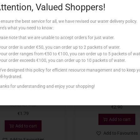
ttention, Valued Shoppers!
Related products
 ensure the best service for all, we have revised our water delivery policy.
re’s what you need to know:
ease note that we are unable to accept orders for just water.
 your order is under €50, you can order up to 2 packets of water.
 your order ranges from €50 to €100, you can order up to 5 packets of wat
 your order exceeds €100, you can order up to 10 packets of water.
’ve designed this policy for efficient resource management and to keep y
ll-hydrated.
anks for understanding and enjoy your shopping!
NAD FARINA INTEGRALE 7
LAMB PIZZA MIX DEEP PAN
CEREALI 1KG
€
2.90
€
1.79
Add to cart
Add to cart
Add to Favourites
Add to Favourites