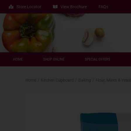
Store Locator
View Brochure
FAQs
HOME
SHOP ONLINE
SPECIAL OFFERS
Home
/
Kitchen Cupboard
/
Baking
/
Flour, Mixes & Yeas