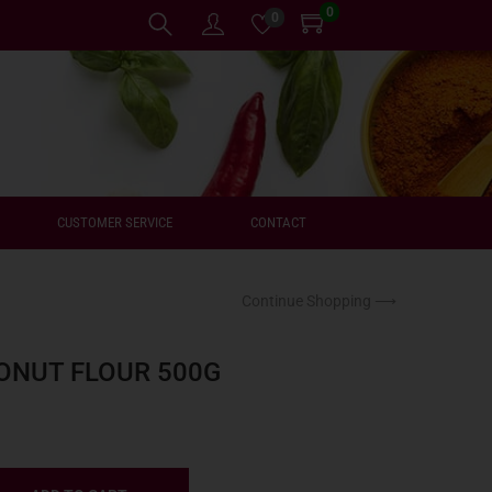
0
0
CUSTOMER SERVICE
CONTACT
Continue Shopping ⟶
ONUT FLOUR 500G