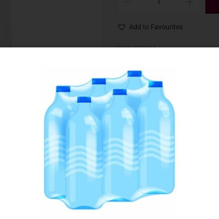
Add to Favourites
SKU:
070134
Category:
Flour, Mixes & Yeast