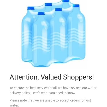
LAMB FLOUR AUNTIE’S MIX 1000G
€
1.40
Add to cart
Add to Favourites
Out Of Stock
Attention, Valued Shoppers!
To ensure the best service for all, we have revised our water
delivery policy. Here’s what you need to know:
Please note that we are unable to accept orders for just
water.