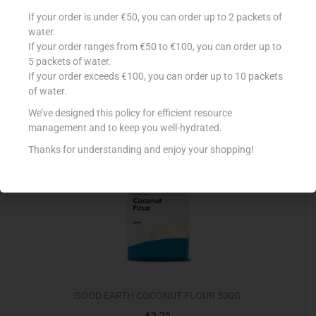
SAF-INSTANT PIZZA 125G
If your order is under €50, you can order up to 2 packets of
water.
€
2.10
If your order ranges from €50 to €100, you can order up to
Read more
5 packets of water.
If your order exceeds €100, you can order up to 10 packets
of water.
Add to Favourites
We’ve designed this policy for efficient resource
management and to keep you well-hydrated.
Thanks for understanding and enjoy your shopping!
GOOD EARTH COCONUT FLOUR 500G
€
3.25