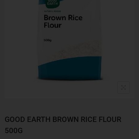
GOOD EARTH BROWN RICE FLOUR
500G