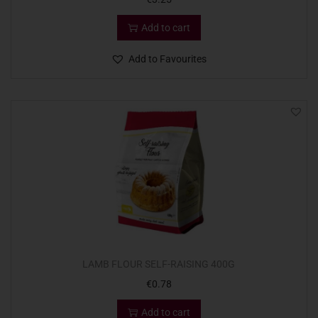
Add to cart
Add to Favourites
LAMB FLOUR SELF-RAISING 400G
€
0.78
Add to cart