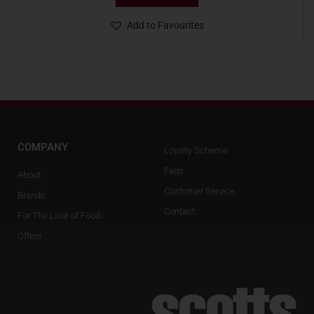
Add to Favourites
COMPANY
Loyalty Scheme
Faqs
About
Customer Service
Brands
Contact
For The Love of Food
Offers