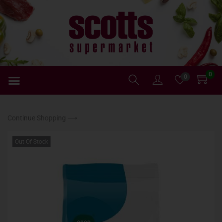
0
0
Continue Shopping ⟶
Out Of Stock