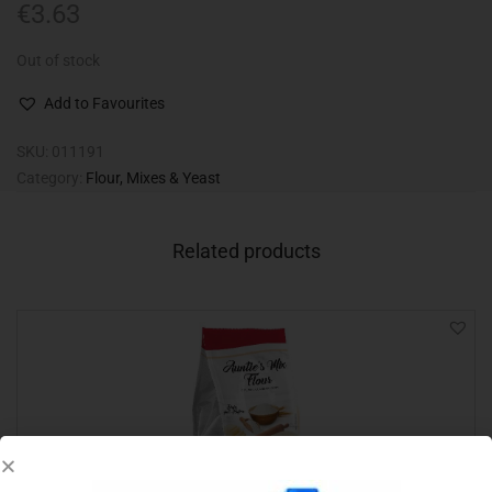
€
3.63
Out of stock
Add to Favourites
SKU:
011191
Category:
Flour, Mixes & Yeast
Related products