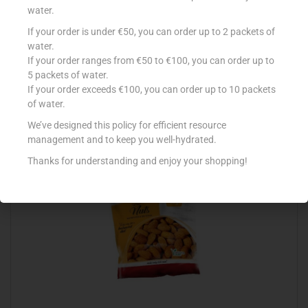
water.
If your order is under €50, you can order up to 2 packets of
GOOD EARTH PIEMONTE R/HAZEL 100G
water.
If your order ranges from €50 to €100, you can order up to
€
5.70
5 packets of water.
Add to cart
If your order exceeds €100, you can order up to 10 packets
of water.
Add to Favourites
We’ve designed this policy for efficient resource
management and to keep you well-hydrated.
Thanks for understanding and enjoy your shopping!