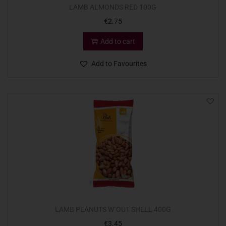
LAMB ALMONDS RED 100G
€
2.75
Add to cart
Add to Favourites
LAMB PEANUTS W`OUT SHELL 400G
€
3.45