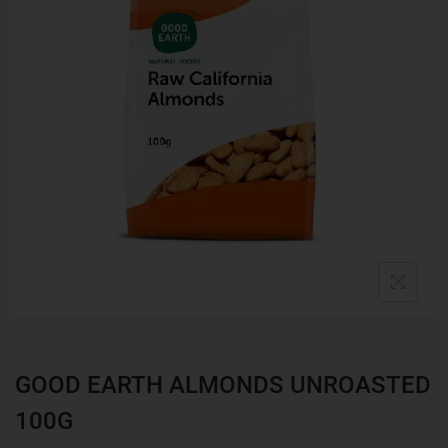
GOOD EARTH ALMONDS UNROASTED
100G