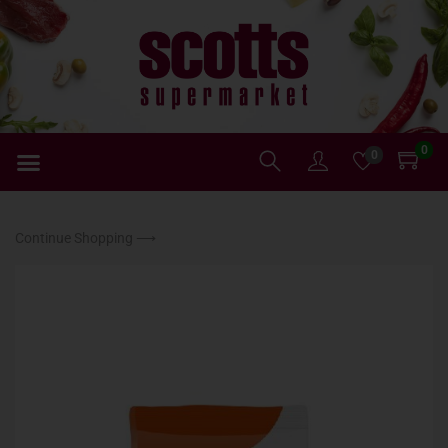
0
0
Continue Shopping ⟶