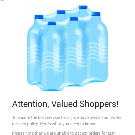
GOOD EARTH PECAN NUTS HALVES 100G
€
4.70
Add to cart
Add to Favourites
Attention, Valued Shoppers!
To ensure the best service for all, we have revised our water
delivery policy. Here’s what you need to know:
Please note that we are unable to accept orders for just