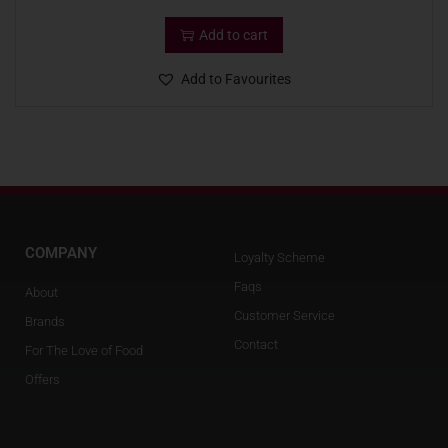
Add to cart
Add to Favourites
COMPANY
Loyalty Scheme
Faqs
About
Customer Service
Brands
Contact
For The Love of Food
Offers