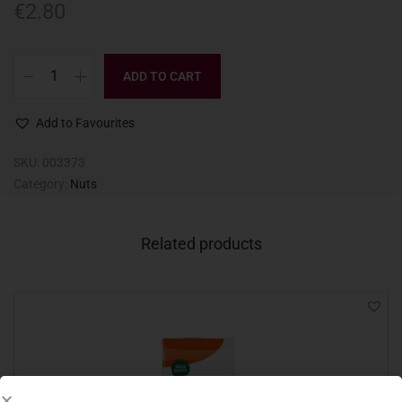
€
2.80
ADD TO CART
Add to Favourites
SKU:
003373
Category:
Nuts
Related products