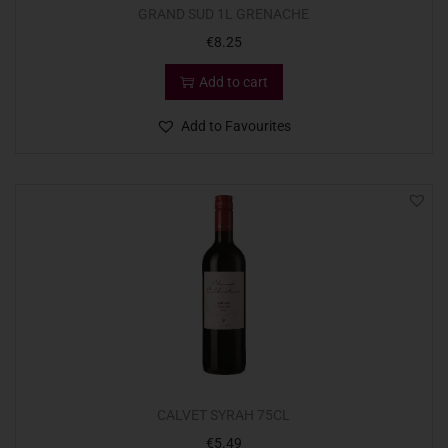
GRAND SUD 1L GRENACHE
€
8.25
Add to cart
Add to Favourites
CALVET SYRAH 75CL
€
5.49