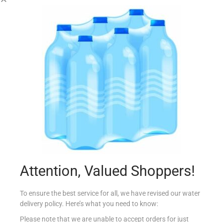
CHENET 75CL FASHION CASSIS SPARKLING
€
3.99
Read more
Add to Favourites
Attention, Valued Shoppers!
To ensure the best service for all, we have revised our water
delivery policy. Here’s what you need to know:
Please note that we are unable to accept orders for just