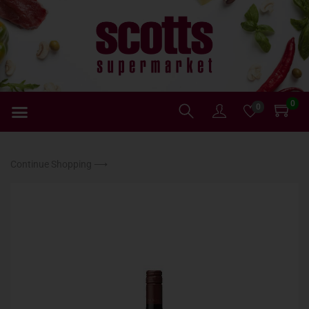
0
0
Continue Shopping ⟶