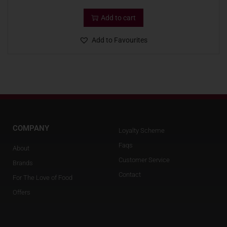
Add to cart
Add to Favourites
COMPANY
Loyalty Scheme
Faqs
About
Customer Service
Brands
Contact
For The Love of Food
Offers