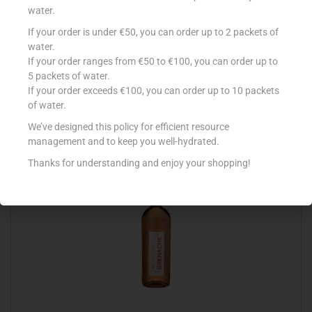
water.
If your order is under €50, you can order up to 2 packets of
CALVET ROSE D`ANJOU 75CL
water.
If your order ranges from €50 to €100, you can order up to
€
6.99
5 packets of water.
Add to cart
If your order exceeds €100, you can order up to 10 packets
of water.
Add to Favourites
We’ve designed this policy for efficient resource
management and to keep you well-hydrated.
Thanks for understanding and enjoy your shopping!