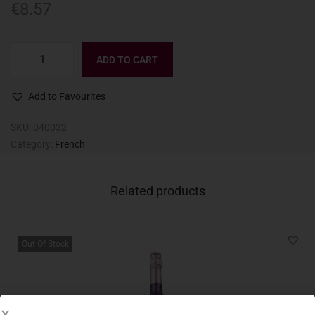
€
8.57
ADD TO CART
Add to Favourites
SKU:
040032
Category:
French
Related products
Out Of Stock