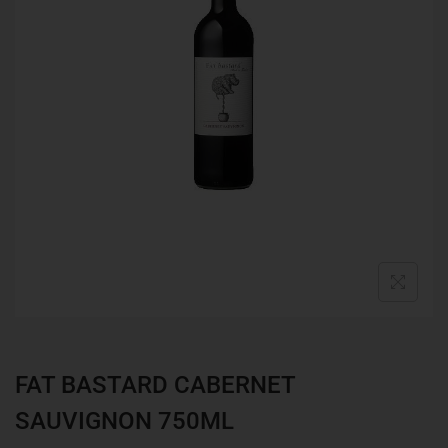
FAT BASTARD CABERNET
SAUVIGNON 750ML