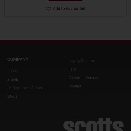
Add to Favourites
COMPANY
Loyalty Scheme
Faqs
About
Customer Service
Brands
Contact
For The Love of Food
Offers