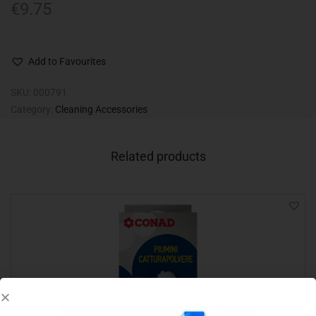
€
9.75
Add to Favourites
SKU:
000791
Category:
Cleaning Accessories
Related products