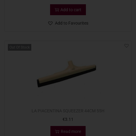
Add to cart
Add to Favourites
Out Of Stock
LA PIACENTINA SQUEEZER 44CM 55H
€
3.11
Read more