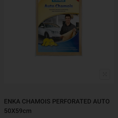
ENKA CHAMOIS PERFORATED AUTO
50X59cm