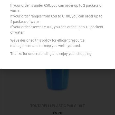
VILEDA SCOURER COLOUR 3+1 FREE
If your order is under €50, you can order up to 2 packets of
€
3.60
water.
If your order ranges from €50 to €100, you can order up to
Add to cart
5 packets of water.
If your order exceeds €100, you can order up to 10 packets
Add to Favourites
of water.
We’ve designed this policy for efficient resource
management and to keep you well-hydrated.
Thanks for understanding and enjoy your shopping!
TONTARELLI PLASTIC PAILS 10LT
€
5.20