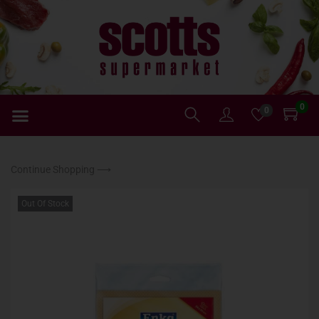
0
0
Continue Shopping ⟶
Out Of Stock