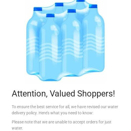
CONAD CASA PIUMINI CATPOL REFILLS X10
€
2.99
Add to cart
Add to Favourites
Attention, Valued Shoppers!
To ensure the best service for all, we have revised our water
delivery policy. Here’s what you need to know:
Please note that we are unable to accept orders for just
water.