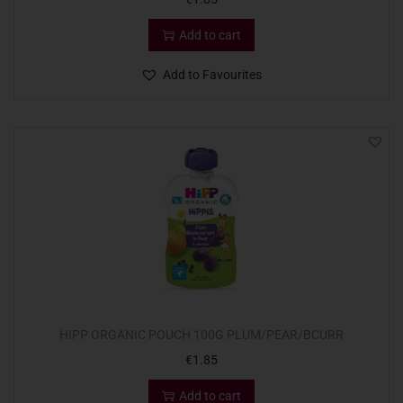
Add to cart
Add to Favourites
HIPP ORGANIC POUCH 100G PLUM/PEAR/BCURR
€
1.85
Add to cart