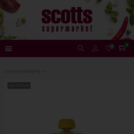
0
0
Continue Shopping ⟶
Out Of Stock