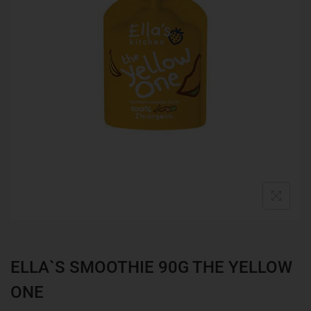
ELLA`S SMOOTHIE 90G THE YELLOW
ONE