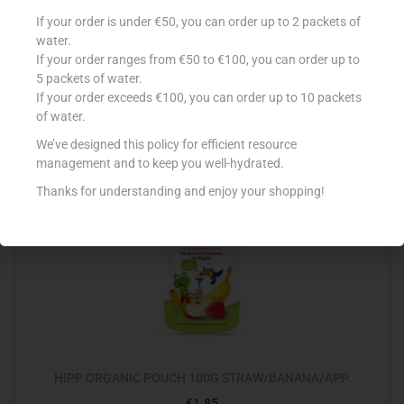
ELLA`S SMOOTHIE 90G THE WHITE ONE
If your order is under €50, you can order up to 2 packets of
water.
€
1.29
If your order ranges from €50 to €100, you can order up to
Read more
5 packets of water.
If your order exceeds €100, you can order up to 10 packets
of water.
Add to Favourites
We’ve designed this policy for efficient resource
management and to keep you well-hydrated.
Thanks for understanding and enjoy your shopping!
HIPP ORGANIC POUCH 100G STRAW/BANANA/APP
€
1.85