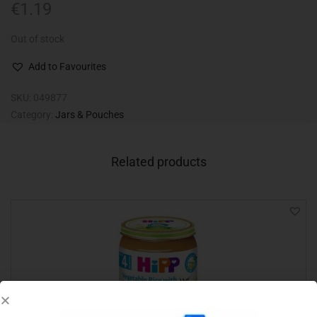
€
1.19
Out of stock
Add to Favourites
SKU:
049877
Category:
Jars & Pouches
Related products