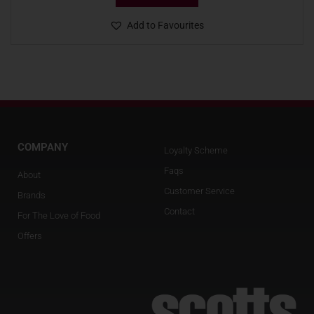
Add to Favourites
COMPANY
Loyalty Scheme
Faqs
About
Customer Service
Brands
Contact
For The Love of Food
Offers