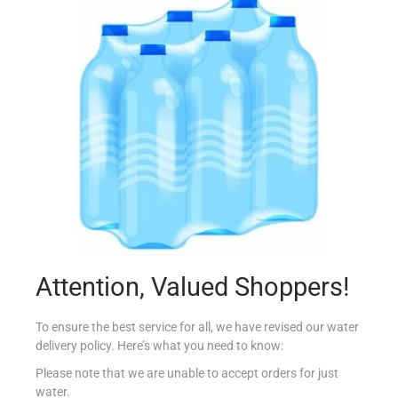
HIPP ORGANIC S1 125G VEG RICE&CHICKEN
€
2.20
Add to cart
Add to Favourites
Out Of Stock
Attention, Valued Shoppers!
To ensure the best service for all, we have revised our water
delivery policy. Here’s what you need to know:
Please note that we are unable to accept orders for just
water.