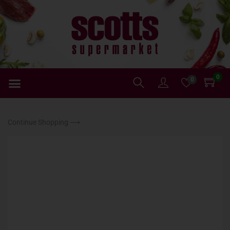
0
0
Continue Shopping ⟶