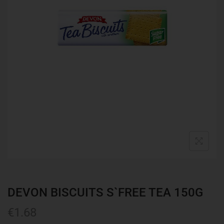
DEVON BISCUITS S`FREE TEA 150G
€
1.68