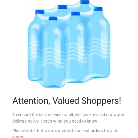
FOXS PARTY RINGS 125G
€
1.95
Read more
Add to Favourites
Attention, Valued Shoppers!
To ensure the best service for all, we have revised our water
delivery policy. Here’s what you need to know:
Please note that we are unable to accept orders for just
water.