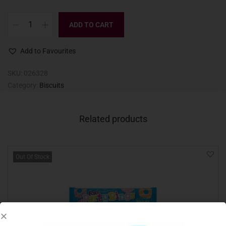
ADD TO CART
Add to Favourites
SKU:
026328
Category:
Biscuits
Related products
Out Of Stock