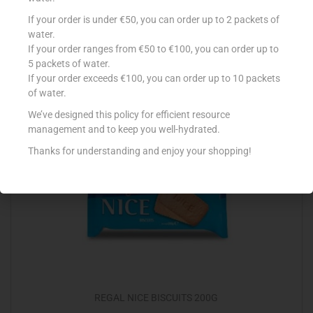
BAHLSEN MESSINO 125G
If your order is under €50, you can order up to 2 packets of
water.
€
2.89
If your order ranges from €50 to €100, you can order up to
5 packets of water.
Add to cart
If your order exceeds €100, you can order up to 10 packets
of water.
Add to Favourites
We’ve designed this policy for efficient resource
management and to keep you well-hydrated.
Thanks for understanding and enjoy your shopping!
REGAL NICE BISCUITS 200G