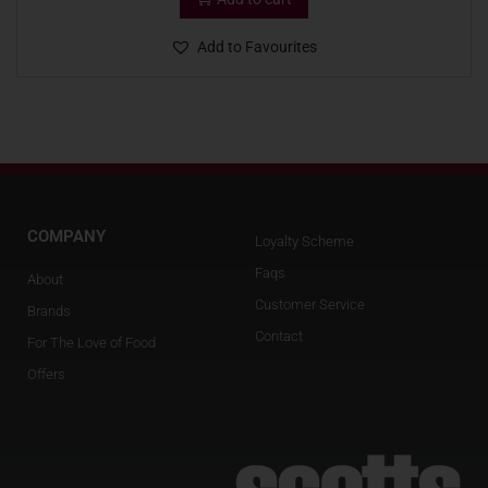
Add to Favourites
COMPANY
Loyalty Scheme
Faqs
About
Customer Service
Brands
Contact
For The Love of Food
Offers