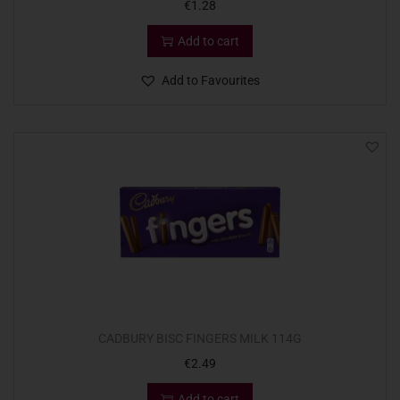
€
1.28
Add to cart
Add to Favourites
CADBURY BISC FINGERS MILK 114G
€
2.49
Add to cart