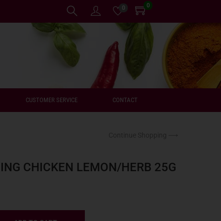
0
0
CUSTOMER SERVICE
CONTACT
Continue Shopping ⟶
ING CHICKEN LEMON/HERB 25G