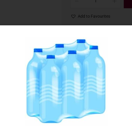
Add to Favourites
SKU:
013505
Category:
Spices & Seasoning