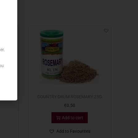
er.
ou
ZZA
COUNTRY DRUM ROSEMARY 23G
€
0.50
Add to cart
Add to Favourites