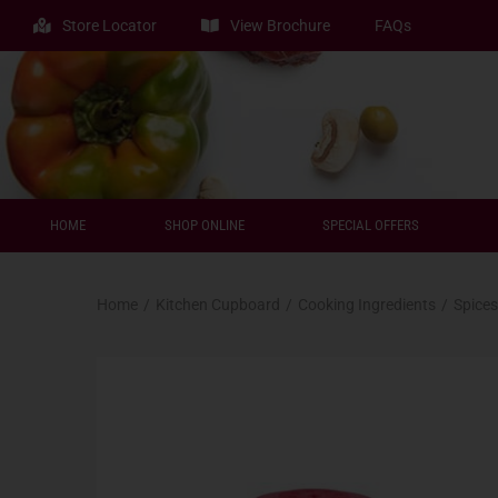
Store Locator
View Brochure
FAQs
HOME
SHOP ONLINE
SPECIAL OFFERS
Home
/
Kitchen Cupboard
/
Cooking Ingredients
/
Spices