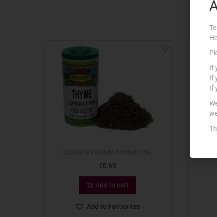
A
To
He
Pl
If
If
If
We
we
Th
COUNTRY DRUM THYME 15G
C
€
0.60
Add to cart
Add to Favourites