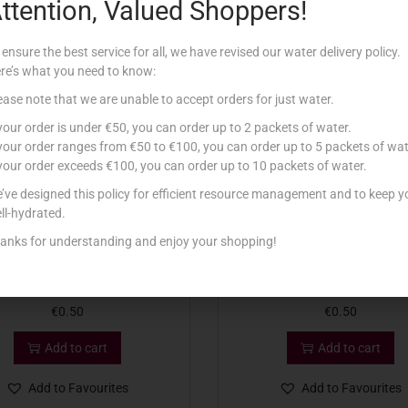
ttention, Valued Shoppers!
Related products
 ensure the best service for all, we have revised our water delivery policy.
re’s what you need to know:
ease note that we are unable to accept orders for just water.
 your order is under €50, you can order up to 2 packets of water.
 your order ranges from €50 to €100, you can order up to 5 packets of wat
 your order exceeds €100, you can order up to 10 packets of water.
’ve designed this policy for efficient resource management and to keep y
ll-hydrated.
anks for understanding and enjoy your shopping!
OUNTRY DRUM MINT 10G
COUNTRY SEASONING PI
€
0.50
€
0.50
Add to cart
Add to cart
Add to Favourites
Add to Favourites