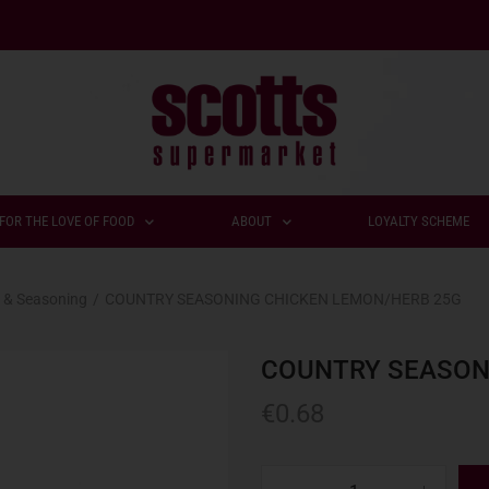
FOR THE LOVE OF FOOD
ABOUT
LOYALTY SCHEME
 & Seasoning
/
COUNTRY SEASONING CHICKEN LEMON/HERB 25G
COUNTRY SEASON
€
0.68