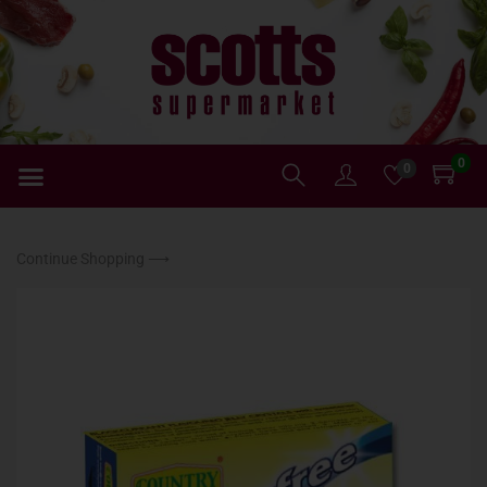
0
0
Continue Shopping ⟶