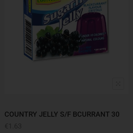
COUNTRY JELLY S/F BCURRANT 30
€
1.63