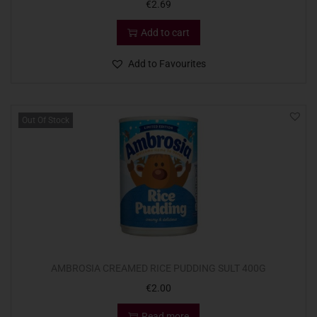
€
2.69
Add to cart
Add to Favourites
Out Of Stock
AMBROSIA CREAMED RICE PUDDING SULT 400G
€
2.00
Read more