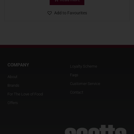
Add to Favourites
COMPANY
Loyalty Scheme
Faqs
About
Customer Service
Brands
Contact
For The Love of Food
Offers