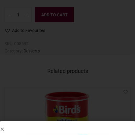
ADD TO CART
Add to Favourites
SKU:
008692
Category:
Desserts
Related products