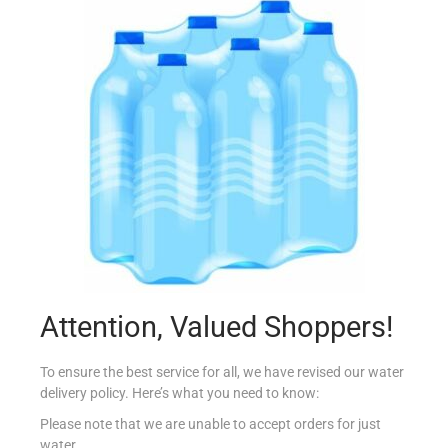
BIRDS CUSTARD POWDER 250G
€
3.69
Add to cart
Add to Favourites
Out Of Stock
Attention, Valued Shoppers!
To ensure the best service for all, we have revised our water
delivery policy. Here’s what you need to know:
Please note that we are unable to accept orders for just
water.