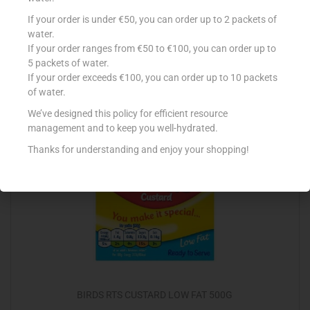
AMBROSIA CUSTARD POT 120G LOW FAT
If your order is under €50, you can order up to 2 packets of
water.
€
1.23
If your order ranges from €50 to €100, you can order up to
5 packets of water.
Read more
If your order exceeds €100, you can order up to 10 packets
of water.
Add to Favourites
We’ve designed this policy for efficient resource
management and to keep you well-hydrated.
Thanks for understanding and enjoy your shopping!
BIRDS RTS CUSTARD LOW FAT 500G