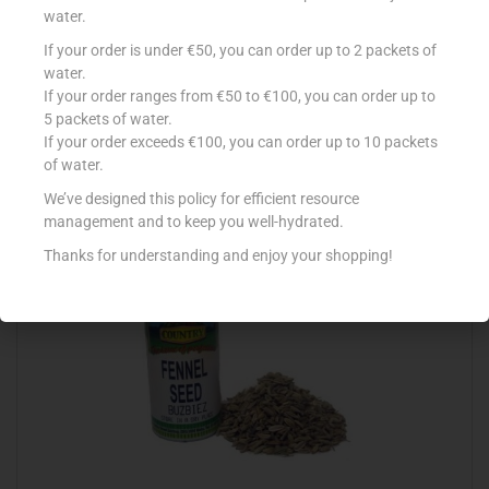
water.
If your order is under €50, you can order up to 2 packets of
COUNTRY DRUM ANISEED 25G
water.
If your order ranges from €50 to €100, you can order up to
€
0.71
5 packets of water.
Add to cart
If your order exceeds €100, you can order up to 10 packets
of water.
Add to Favourites
We’ve designed this policy for efficient resource
management and to keep you well-hydrated.
Thanks for understanding and enjoy your shopping!