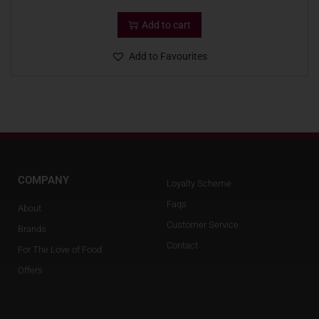
Add to cart
Add to Favourites
COMPANY
Loyalty Scheme
Faqs
About
Customer Service
Brands
Contact
For The Love of Food
Offers