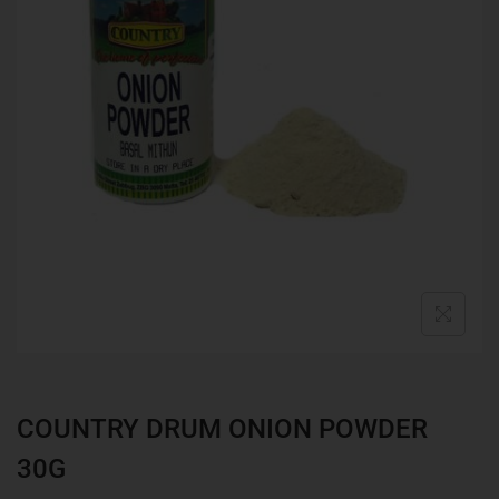
COUNTRY DRUM ONION POWDER
30G