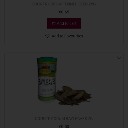
COUNTRY DRUM FENNEL SEED 25G
€
0.65
Add to cart
Add to Favourites
COUNTRY DRUM BAYLEAVES 7G
€
0.50