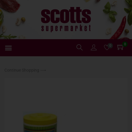
0
0
Continue Shopping ⟶