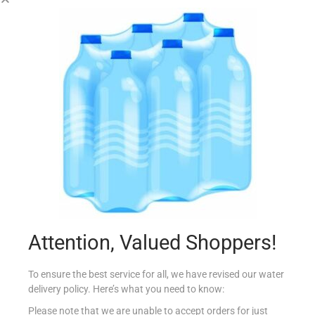
COUNTRY SEASONING RABBIT 25G
€
0.80
Add to cart
Add to Favourites
Attention, Valued Shoppers!
To ensure the best service for all, we have revised our water
delivery policy. Here’s what you need to know:
Please note that we are unable to accept orders for just