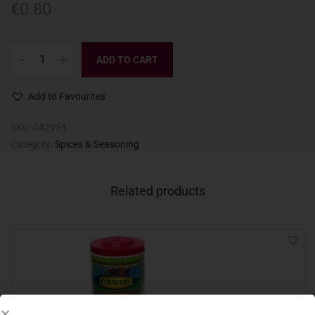
€
0.80
ADD TO CART
Add to Favourites
SKU:
042951
Category:
Spices & Seasoning
Related products