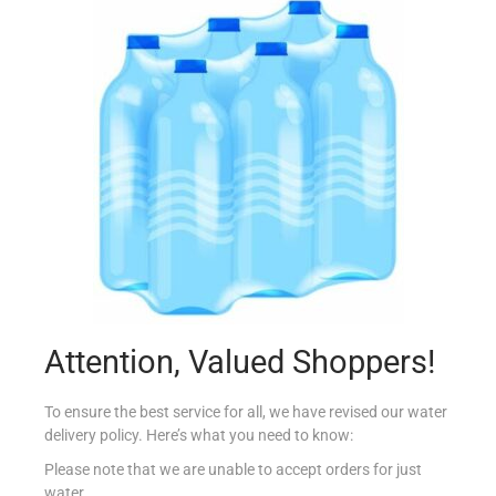
COUNTRY DRUM MIXED SPICE 25G
€
0.75
Add to cart
Add to Favourites
Attention, Valued Shoppers!
To ensure the best service for all, we have revised our water
delivery policy. Here’s what you need to know:
Please note that we are unable to accept orders for just
water.