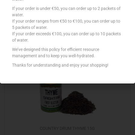
COUNTRY DRUM BAYLEAVES 7G
If your order is under €50, you can order up to 2 packets of
water.
€
0.50
If your order ranges from €50 to €100, you can order up to
5 packets of water.
Add to cart
If your order exceeds €100, you can order up to 10 packets
of water.
Add to Favourites
We’ve designed this policy for efficient resource
management and to keep you well-hydrated.
Thanks for understanding and enjoy your shopping!
COUNTRY DRUM THYME 15G