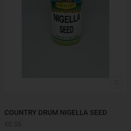
COUNTRY DRUM NIGELLA SEED
€
0.55