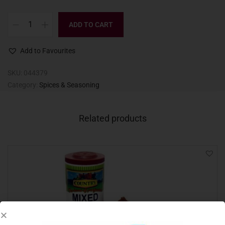
ADD TO CART
Add to Favourites
SKU:
044379
Category:
Spices & Seasoning
Related products