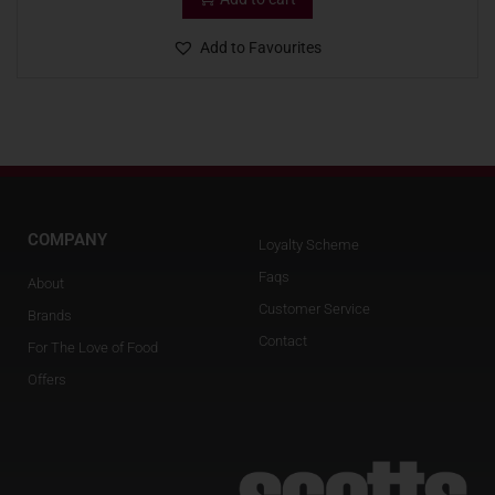
Add to Favourites
COMPANY
Loyalty Scheme
Faqs
About
Customer Service
Brands
Contact
For The Love of Food
Offers