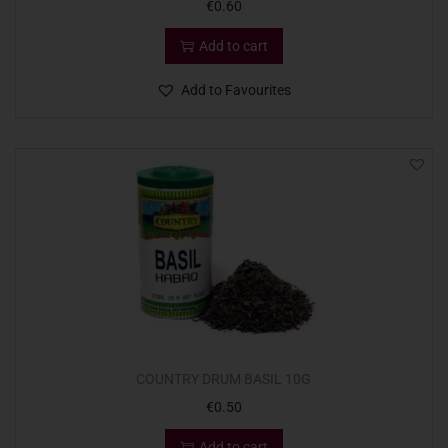
€
0.60
Add to cart
Add to Favourites
COUNTRY DRUM BASIL 10G
€
0.50
Add to cart