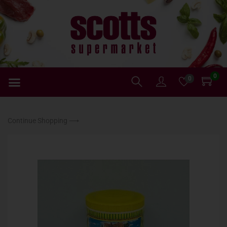
0
0
Continue Shopping ⟶