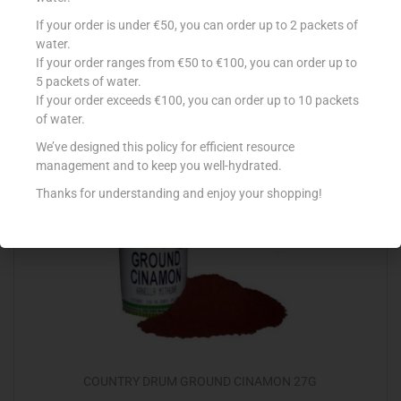
COUNTRY DRUM CINAMON STICKS x4
If your order is under €50, you can order up to 2 packets of
water.
€
0.98
If your order ranges from €50 to €100, you can order up to
5 packets of water.
Add to cart
If your order exceeds €100, you can order up to 10 packets
of water.
Add to Favourites
We’ve designed this policy for efficient resource
management and to keep you well-hydrated.
Thanks for understanding and enjoy your shopping!
COUNTRY DRUM GROUND CINAMON 27G