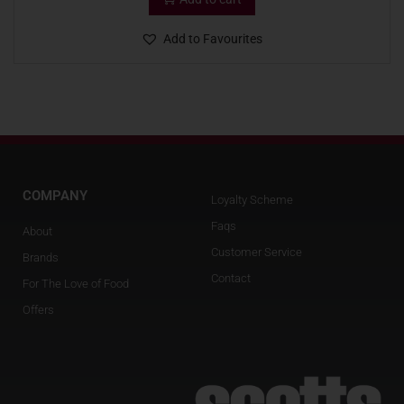
Add to Favourites
COMPANY
Loyalty Scheme
Faqs
About
Customer Service
Brands
Contact
For The Love of Food
Offers