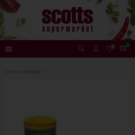
0
0
Continue Shopping ⟶