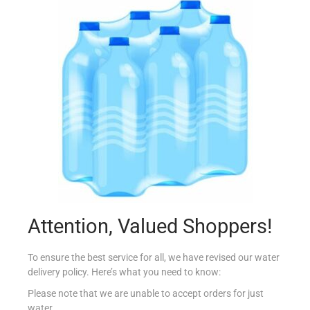
COUNTRY DRUM MARJORAM 10G
€
0.50
Add to cart
Add to Favourites
Attention, Valued Shoppers!
To ensure the best service for all, we have revised our water
delivery policy. Here’s what you need to know:
Please note that we are unable to accept orders for just
water.