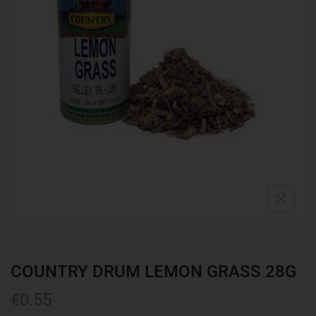
COUNTRY DRUM LEMON GRASS 28G
€
0.55