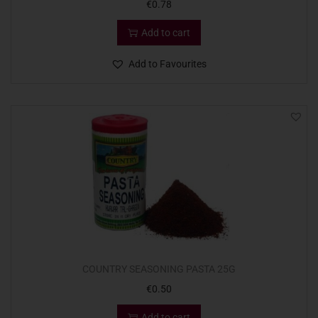
€
0.78
Add to cart
Add to Favourites
COUNTRY SEASONING PASTA 25G
€
0.50
Add to cart