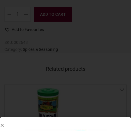
ADD TO CART
Add to Favourites
SKU:
002643
Category:
Spices & Seasoning
Related products