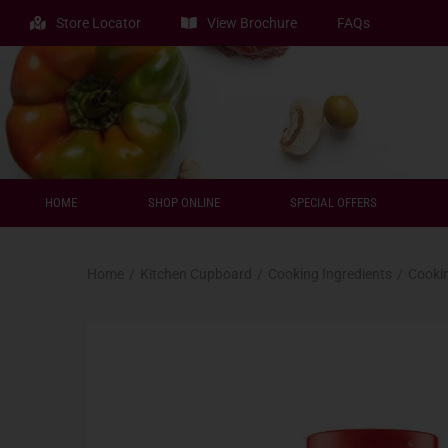
Store Locator
View Brochure
FAQs
HOME
SHOP ONLINE
SPECIAL OFFERS
Home
/
Kitchen Cupboard
/
Cooking Ingredients
/
Cooki