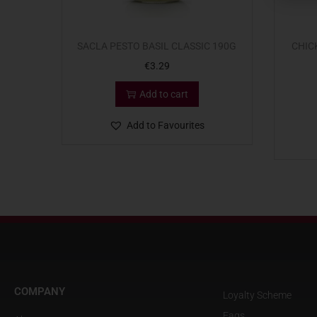
SACLA PESTO BASIL CLASSIC 190G
CHIC
€
3.29
Add to cart
Add to Favourites
COMPANY
Loyalty Scheme
Faqs