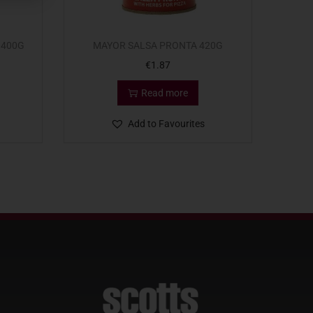
 400G
MAYOR SALSA PRONTA 420G
€
1.87
Read more
Add to Favourites