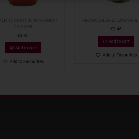
KEN TONIGHT 500G SPANISH
MAYOR SALSA BOLOGNAISE
CHICKEN
€
2.46
€
3.95
Add to cart
Add to cart
Add to Favourites
Add to Favourites