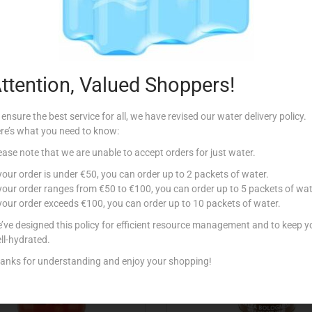
Description
ttention, Valued Shoppers!
 ensure the best service for all, we have revised our water delivery policy.
re’s what you need to know:
ease note that we are unable to accept orders for just water.
Related products
 your order is under €50, you can order up to 2 packets of water.
 your order ranges from €50 to €100, you can order up to 5 packets of wat
 your order exceeds €100, you can order up to 10 packets of water.
’ve designed this policy for efficient resource management and to keep y
ll-hydrated.
anks for understanding and enjoy your shopping!