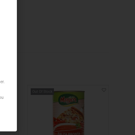
er.
Out Of Stock
ou