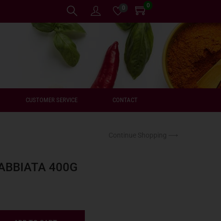
0
0
CUSTOMER SERVICE
CONTACT
Continue Shopping ⟶
ABBIATA 400G