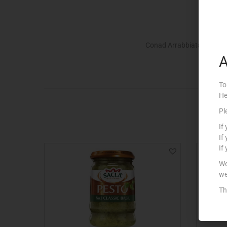
Conad Arrabbiata Sauce.
A
To
He
Pl
If
If
If
We
we
Th