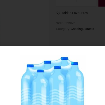
Add to Favourites
SKU:
033962
Category:
Cooking Sauces