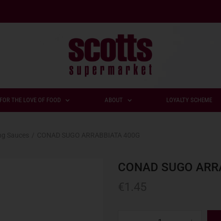
FOR THE LOVE OF FOOD
ABOUT
LOYALTY SCHEME
ng Sauces
/
CONAD SUGO ARRABBIATA 400G
CONAD SUGO ARR
€
1.45