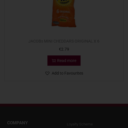
JACOBs MINI CHEDDARS ORIGINAL X 6
€
2.79
Read more
Add to Favourites
COMPANY
Loyalty Scheme