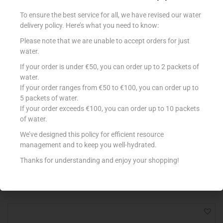
To ensure the best service for all, we have revised our water
delivery policy. Here’s what you need to know:
Please note that we are unable to accept orders for just
water.
If your order is under €50, you can order up to 2 packets of
water.
If your order ranges from €50 to €100, you can order up to
5 packets of water.
If your order exceeds €100, you can order up to 10 packets
M.BIANCO GALLETTI 350G
of water.
€
2.04
We’ve designed this policy for efficient resource
management and to keep you well-hydrated.
Add to cart
Thanks for understanding and enjoy your shopping!
Add to Favourites