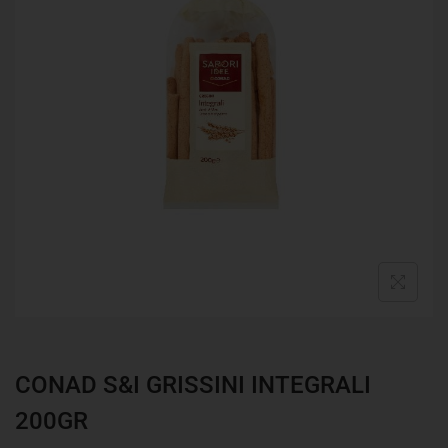
CONAD S&I GRISSINI INTEGRALI
200GR