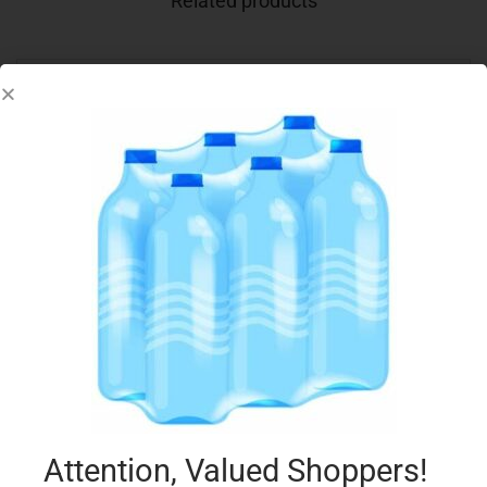
Related products
CONAD BIO SFOGLIE RISO E MAIS 200GR
€
1.75
Add to cart
Add to Favourites
Attention, Valued Shoppers!