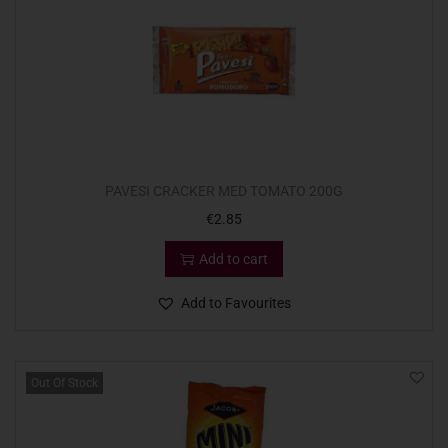
PAVESI CRACKER MED TOMATO 200G
€
2.85
Add to cart
Add to Favourites
Out Of Stock