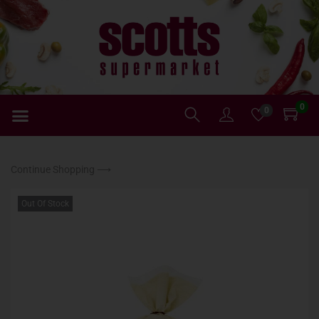
0
0
Continue Shopping ⟶
Out Of Stock