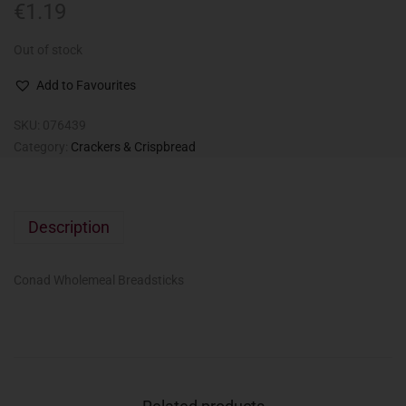
€
1.19
Out of stock
Add to Favourites
SKU:
076439
Category:
Crackers & Crispbread
Description
Conad Wholemeal Breadsticks