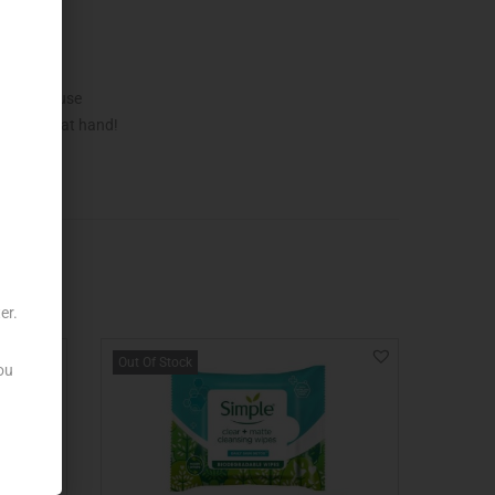
sible to use
ss always at hand!
er.
Out Of Stock
ou