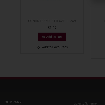
CONAD FAZZOLETTI 4VELI 12X9
€
1.45
Add to cart
Add to Favourites
COMPANY
Loyalty Scheme