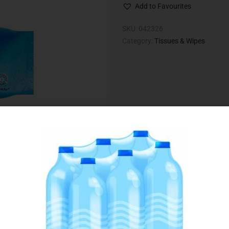
Add to Favourites
SKU:
042326
Category:
Tissues & Wipes