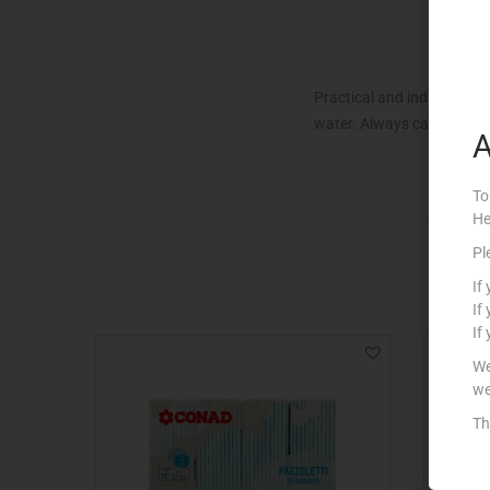
Practical and indispensab
water. Always carry them w
A
To
He
Pl
If
If
If
We
we
Th