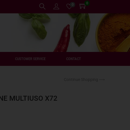
0
0
CUSTOMER SERVICE
CONTACT
Continue Shopping ⟶
NE MULTIUSO X72