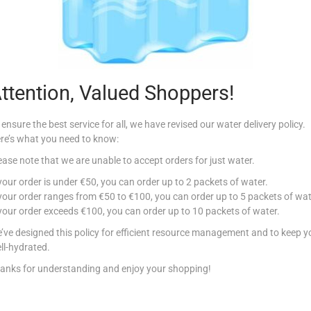
Description
le, Conad Multi-Purpose Wipes cleanse and refresh even when it is not pos
ith you on the road, in the car, on vacation and in the office for freshne
ttention, Valued Shoppers!
 ensure the best service for all, we have revised our water delivery policy.
re’s what you need to know:
ease note that we are unable to accept orders for just water.
Related products
 your order is under €50, you can order up to 2 packets of water.
 your order ranges from €50 to €100, you can order up to 5 packets of wat
 your order exceeds €100, you can order up to 10 packets of water.
Out Of Stock
’ve designed this policy for efficient resource management and to keep y
ll-hydrated.
anks for understanding and enjoy your shopping!