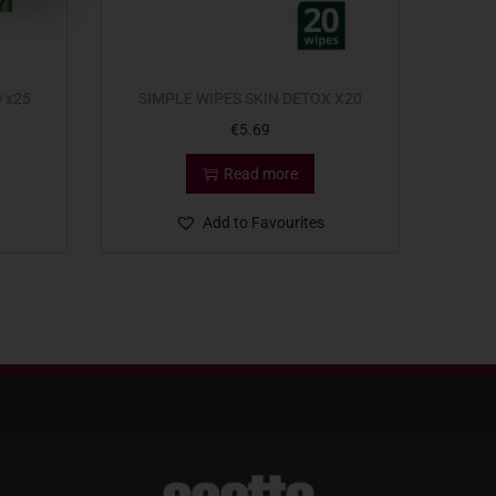
 x25
SIMPLE WIPES SKIN DETOX X20
€
5.69
Read more
Add to Favourites