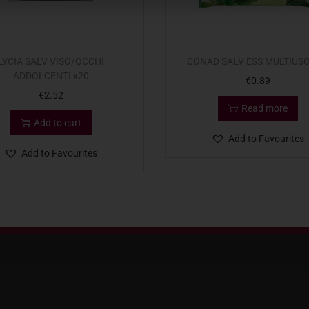
LYCIA SALV VISO/OCCHI
CONAD SALV ESS MULTIUSO
ADDOLCENTI x20
€
0.89
€
2.52
Read more
Add to cart
Add to Favourites
Add to Favourites