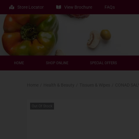
Store Locator
View Brochure
FAQs
HOME
SHOP ONLINE
SPECIAL OFFERS
Home
/
Health & Beauty
/
Tissues & Wipes
/
CONAD SALV
Out Of Stock