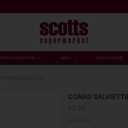
FOR THE LOVE OF FOOD
ABOUT
LOYALTY SCHEME
IETTINE MULTIUSO X72
CONAD SALVIETTI
€
2.49
Out of stock