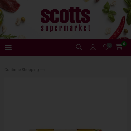
0
0
Continue Shopping ⟶