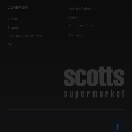
COMPANY
Loyalty Scheme
Faqs
About
Customer Service
Brands
Contact
For The Love of Food
Offers