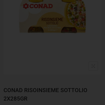
CONAD RISOINSIEME SOTTOLIO
2X285GR