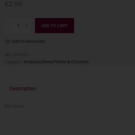
€
2.99
ADD TO CART
Add to Favourites
SKU:
040026
Category:
Antipasti,Olives,Pickles & Chutneys
Description
Rice Salad.