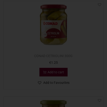
CONAD CETRIOLINI 300G
€
1.25
Add to cart
Add to Favourites