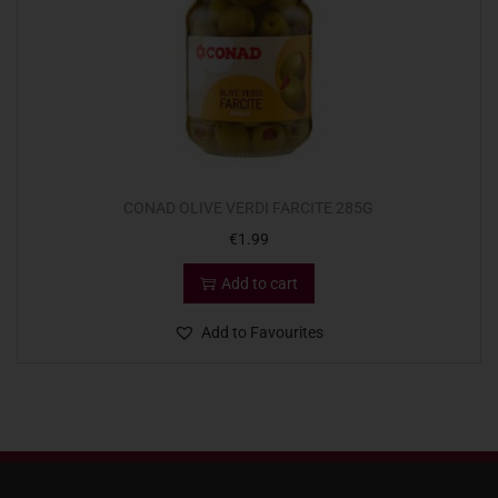
CONAD OLIVE VERDI FARCITE 285G
€
1.99
Add to cart
Add to Favourites