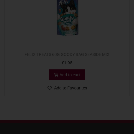
FELIX TREATS 60G GOODY BAG SEASIDE MIX
€
1.95
Add to cart
Add to Favourites