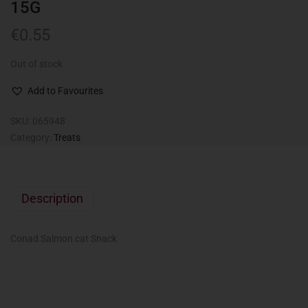
15G
€
0.55
Out of stock
Add to Favourites
SKU:
065948
Category:
Treats
Description
Conad Salmon cat Snack