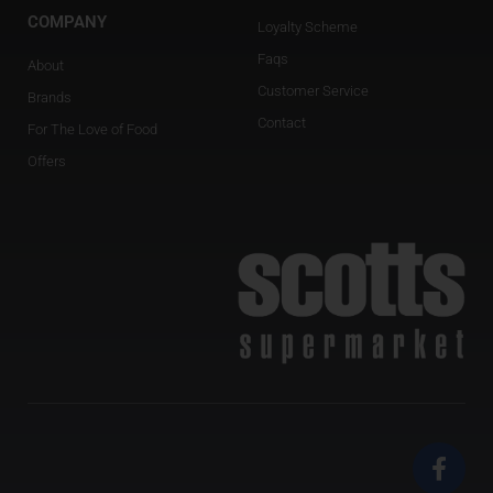
COMPANY
Loyalty Scheme
Faqs
About
Customer Service
Brands
Contact
For The Love of Food
Offers