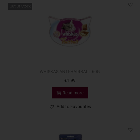
Out Of Stock
WHISKAS ANTI-HAIRBALL 60G
€
1.99
Read more
Add to Favourites