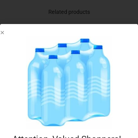
Related products
WHISKAS TEMPTATIONS 60G CHICKEN & CHS
€
1.99
Add to cart
Add to Favourites