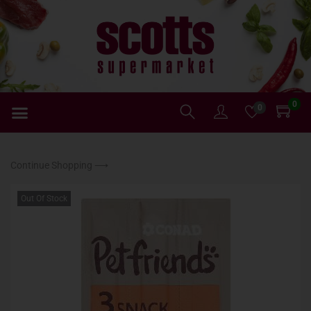
0
0
Continue Shopping ⟶
Out Of Stock