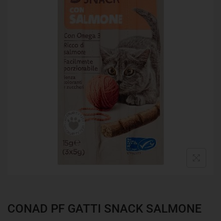
CONAD PF GATTI SNACK SALMONE